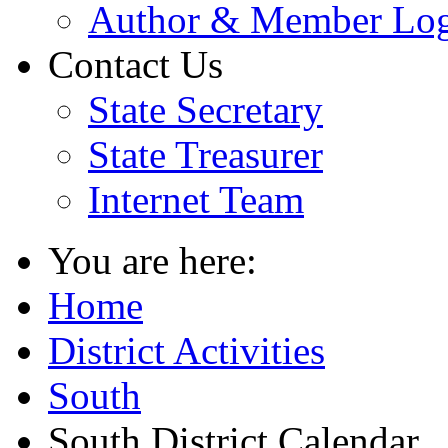
Author & Member Lo
Contact Us
State Secretary
State Treasurer
Internet Team
You are here:
Home
District Activities
South
South District Calendar