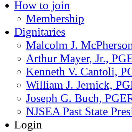
How to join
Membership
Dignitaries
Malcolm J. McPherson
Arthur Mayer, Jr., PG
Kenneth V. Cantoli, 
William J. Jernick, P
Joseph G. Buch, PGE
NJSEA Past State Pres
Login