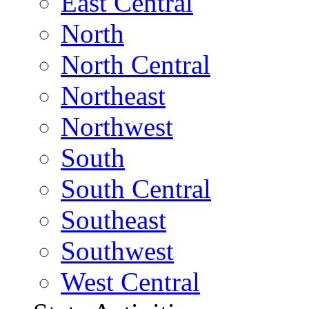
East Central
North
North Central
Northeast
Northwest
South
South Central
Southeast
Southwest
West Central