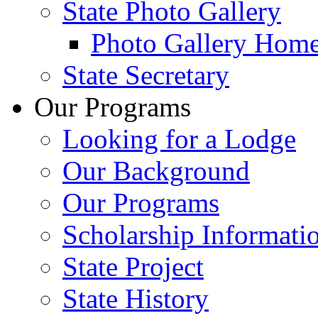
State Photo Gallery
Photo Gallery Hom
State Secretary
Our Programs
Looking for a Lodge
Our Background
Our Programs
Scholarship Informati
State Project
State History