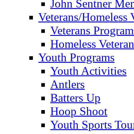
John Sentner Mem
Veterans/Homeless 
Veterans Program
Homeless Veteran
Youth Programs
Youth Activities
Antlers
Batters Up
Hoop Shoot
Youth Sports To