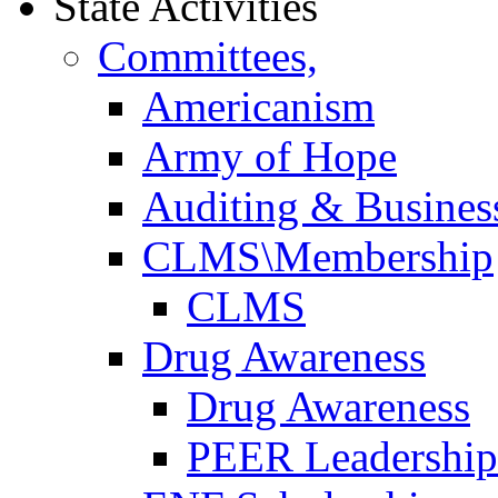
State Activities
Committees,
Americanism
Army of Hope
Auditing & Business
CLMS\Membership
CLMS
Drug Awareness
Drug Awareness
PEER Leadership