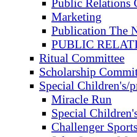
Public Relations
Marketing
Publication The 
PUBLIC RELAT
Ritual Committee
Scholarship Commit
Special Children's/
Miracle Run
Special Children'
Challenger Sport