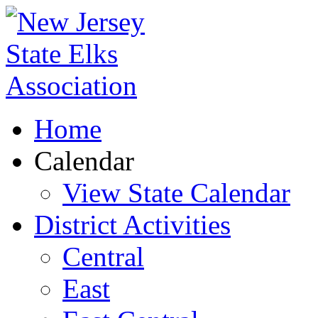
Home
Calendar
View State Calendar
District Activities
Central
East