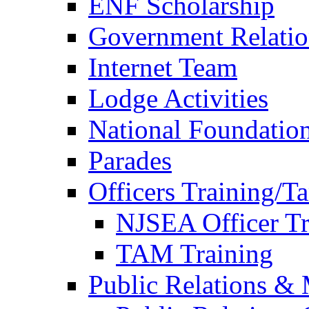
ENF Scholarship
Government Relatio
Internet Team
Lodge Activities
National Foundatio
Parades
Officers Training/T
NJSEA Officer Tr
TAM Training
Public Relations &