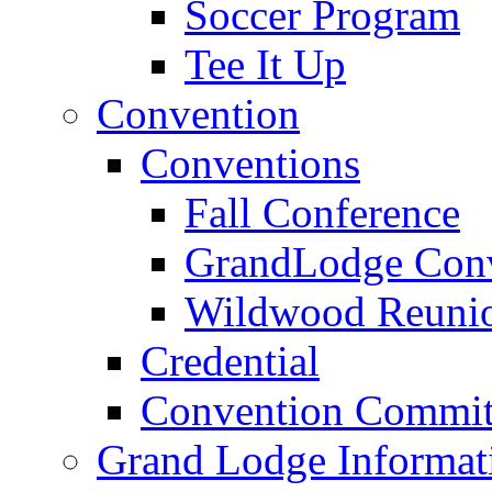
Soccer Program
Tee It Up
Convention
Conventions
Fall Conference
GrandLodge Con
Wildwood Reuni
Credential
Convention Commit
Grand Lodge Informat