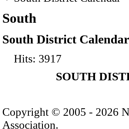
South
South District Calenda
Hits: 3917
SOUTH DIS
Copyright © 2005 - 2026 N
Association.