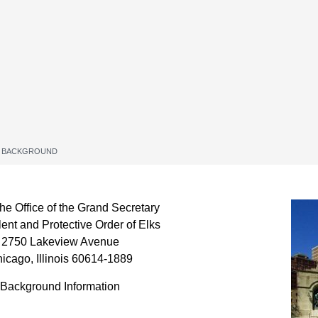
 BACKGROUND
e Office of the Grand Secretary
ent and Protective Order of Elks
2750 Lakeview Avenue
icago, Illinois 60614-1889
Background Information