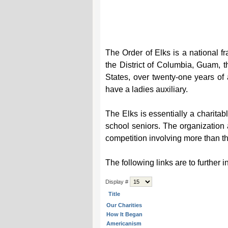
The Order of Elks is a national f
the District of Columbia, Guam, t
States, over twenty-one years of
have a ladies auxiliary.
The Elks is essentially a charitab
school seniors. The organization
competition involving more than th
The following links are to further 
Display #
Title
Our Charities
How It Began
Americanism