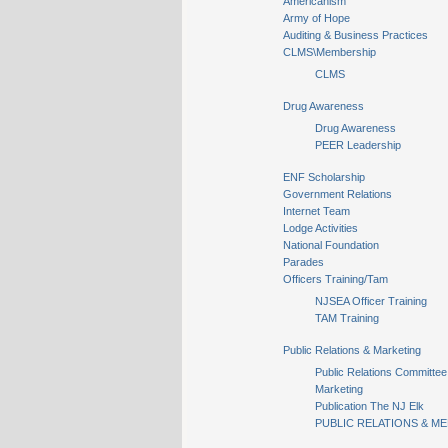
Americanism
Army of Hope
Auditing & Business Practices
CLMS\Membership
CLMS
Drug Awareness
Drug Awareness
PEER Leadership
ENF Scholarship
Government Relations
Internet Team
Lodge Activities
National Foundation
Parades
Officers Training/Tam
NJSEA Officer Training
TAM Training
Public Relations & Marketing
Public Relations Committee
Marketing
Publication The NJ Elk
PUBLIC RELATIONS & ME