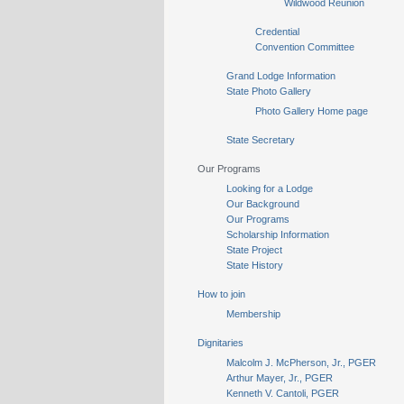
Wildwood Reunion
Credential
Convention Committee
Grand Lodge Information
State Photo Gallery
Photo Gallery Home page
State Secretary
Our Programs
Looking for a Lodge
Our Background
Our Programs
Scholarship Information
State Project
State History
How to join
Membership
Dignitaries
Malcolm J. McPherson, Jr., PGER
Arthur Mayer, Jr., PGER
Kenneth V. Cantoli, PGER