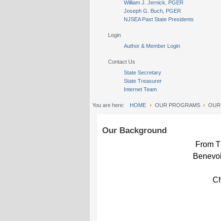
William J. Jernick, PGER
Joseph G. Buch, PGER
NJSEA Past State Presidents
Login
Author & Member Login
Contact Us
State Secretary
State Treasurer
Internet Team
You are here:
HOME
OUR PROGRAMS
OUR
Our Background
From Th
Benevol
Ch