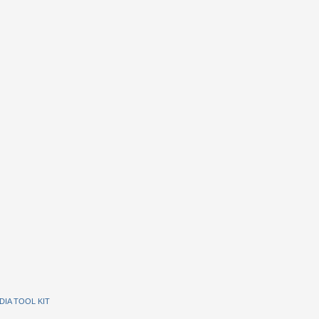
DIA TOOL KIT