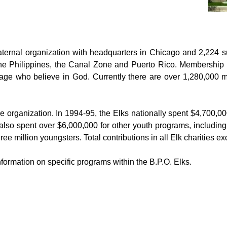
raternal organization with headquarters in Chica
go and 2,224 s
he Philippines, the Canal Zone and Puerto Rico. Membership is
 age who believe in God. Currently there are over 1,280,000
le organization. In 1994-95, the Elks nationally spent $4,700,00
 also spent over $6,000,000 for other youth programs, includi
ree million youngsters. Total contributions in all Elk charities
information on specific programs within the B.P.O. Elks.