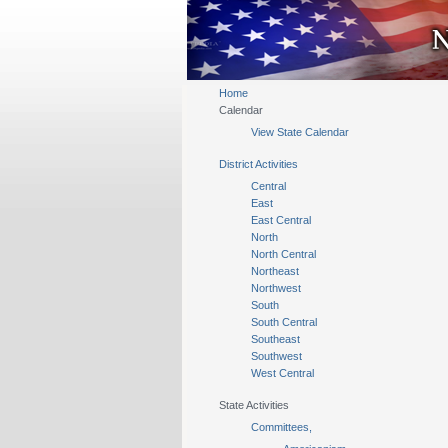
Home
Calendar
View State Calendar
District Activities
Central
East
East Central
North
North Central
Northeast
Northwest
South
South Central
Southeast
Southwest
West Central
State Activities
Committees,