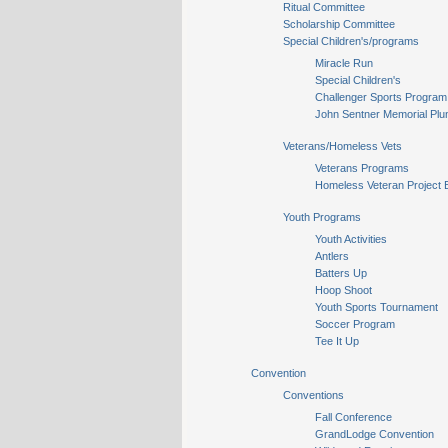
Ritual Committee
Scholarship Committee
Special Children's/programs
Miracle Run
Special Children's
Challenger Sports Program
John Sentner Memorial Plu
Veterans/Homeless Vets
Veterans Programs
Homeless Veteran Project 
Youth Programs
Youth Activities
Antlers
Batters Up
Hoop Shoot
Youth Sports Tournament
Soccer Program
Tee It Up
Convention
Conventions
Fall Conference
GrandLodge Convention