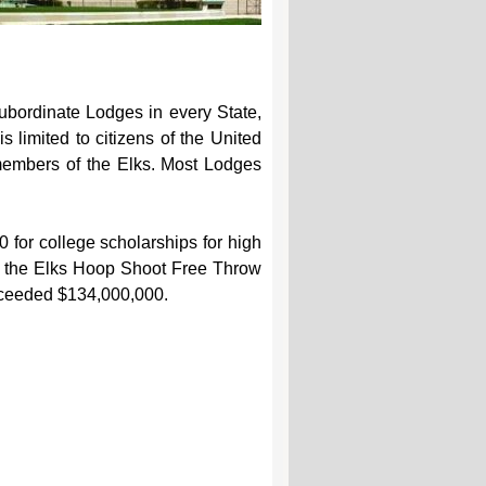
ubordinate Lodges in every State,
 limited to citizens of the United
 members of the Elks. Most Lodges
0 for college scholarships for high
ng the Elks Hoop Shoot Free Throw
 exceeded $134,000,000.