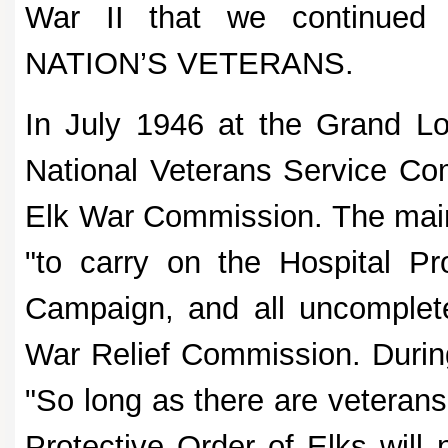
War II that we continued
NATION’S VETERANS.
In July 1946 at the Grand L
National Veterans Service Co
Elk War Commission. The mai
"to carry on the Hospital P
Campaign, and all uncomplete
War Relief Commission. During
"So long as there are veterans
Protective Order of Elks will