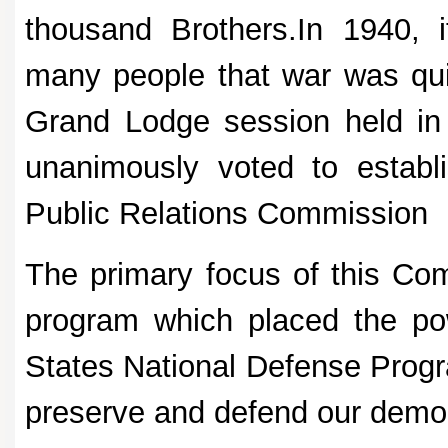
thousand Brothers.In 1940, 
many people that war was qui
Grand Lodge session held in 
unanimously voted to establ
Public Relations Commission
The primary focus of this Com
program which placed the po
States National Defense Progra
preserve and defend our democr