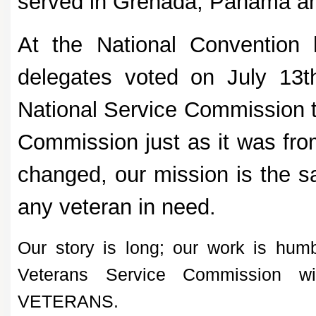
served in Grenada, Panama an
At the National Convention
delegates voted on July 13
National Service Commission t
Commission just as it was fr
changed, our mission is the s
any veteran in need.
Our story is long; our work is humb
Veterans Service Commission 
VETERANS.