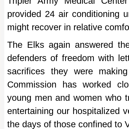
Tripler Army Medical Center 
provided 24 air conditioning u
might recover in relative comfo
The Elks again answered the
defenders of freedom with lett
sacrifices they were making
Commission has worked clos
young men and women who trav
entertaining our hospitalized 
the days of those confined to 