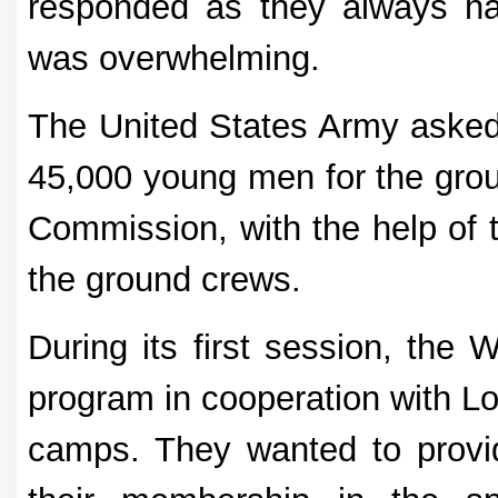
responded as they always hav
was overwhelming.
The United States Army asked
45,000 young men for the grou
Commission, with the help of 
the ground crews.
During its first session, the
program in cooperation with Lo
camps. They wanted to provid