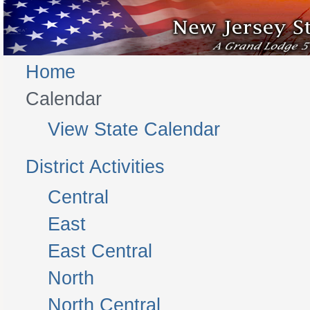
Home
Calendar
View State Calendar
District Activities
Central
East
East Central
North
North Central