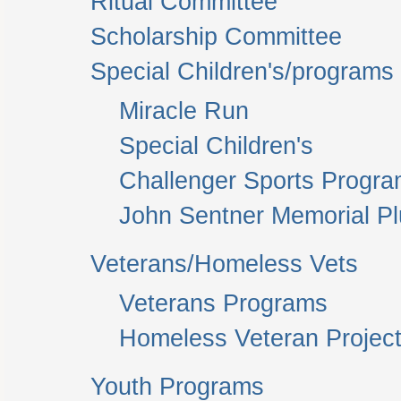
Ritual Committee
Scholarship Committee
Special Children's/programs
Miracle Run
Special Children's
Challenger Sports Progr
John Sentner Memorial P
Veterans/Homeless Vets
Veterans Programs
Homeless Veteran Project
Youth Programs