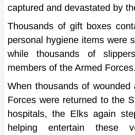
captured and devastated by t
Thousands of gift boxes cont
personal hygiene items were se
while thousands of slippers
members of the Armed Forces
When thousands of wounded 
Forces were returned to the S
hospitals, the Elks again ste
helping entertain these v