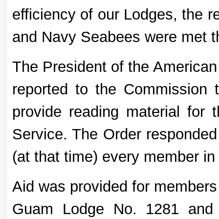
efficiency of our Lodges, the
and Navy Seabees were met th
The President of the American
reported to the Commission 
provide reading material for
Service. The Order responded 
(at that time) every member in 
Aid was provided for members
Guam Lodge No. 1281 and th