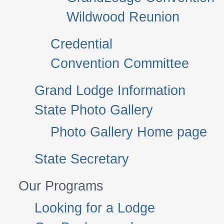
Wildwood Reunion
Credential
Convention Committee
Grand Lodge Information
State Photo Gallery
Photo Gallery Home page
State Secretary
Our Programs
Looking for a Lodge