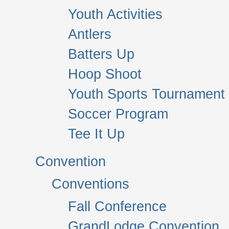
Youth Activities
Antlers
Batters Up
Hoop Shoot
Youth Sports Tournament
Soccer Program
Tee It Up
Convention
Conventions
Fall Conference
GrandLodge Convention