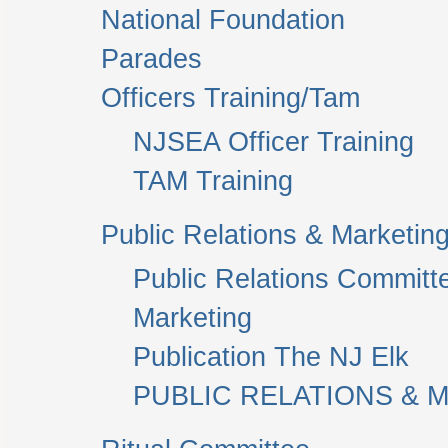
National Foundation
Parades
Officers Training/Tam
NJSEA Officer Training
TAM Training
Public Relations & Marketin
Public Relations Committ
Marketing
Publication The NJ Elk
PUBLIC RELATIONS & M