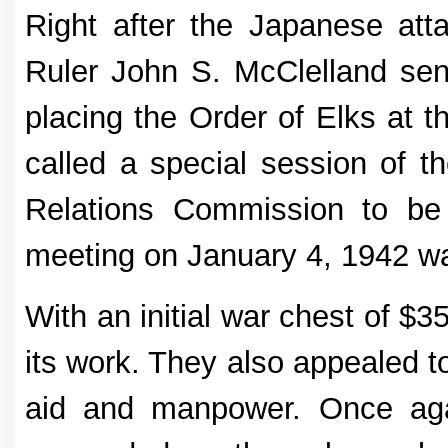
Right after the Japanese att
Ruler John S. McClelland sen
placing the Order of Elks at t
called a special session of t
Relations Commission to be
meeting on January 4, 1942 w
With an initial war chest of $
its work. They also appealed t
aid and manpower. Once again