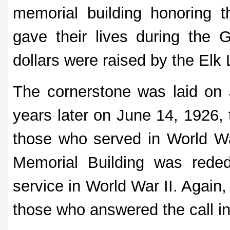
memorial building honoring 
gave their lives during the 
dollars were raised by the Elk 
The cornerstone was laid on
years later on June 14, 1926, 
those who served in World Wa
Memorial Building was rede
service in World War II. Again
those who answered the call i