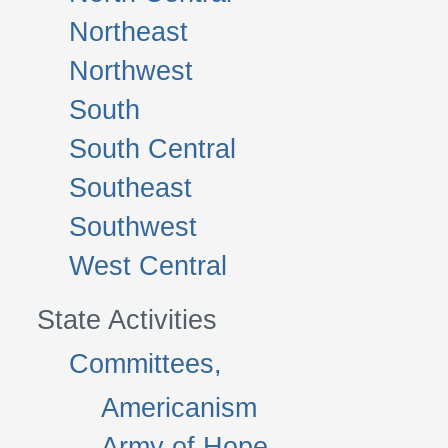
Northeast
Northwest
South
South Central
Southeast
Southwest
West Central
State Activities
Committees,
Americanism
Army of Hope