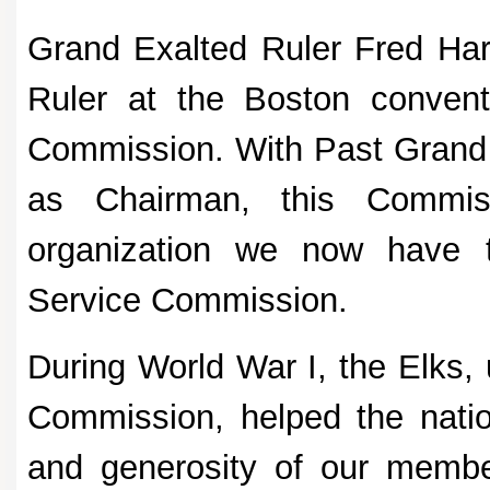
Grand Exalted Ruler Fred Ha
Ruler at the Boston convent
Commission. With Past Grand 
as Chairman, this Commis
organization we now have t
Service Commission.
During World War I, the Elks, 
Commission, helped the nation
and generosity of our memb