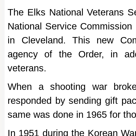
The Elks National Veterans 
National Service Commission 
in Cleveland. This new Co
agency of the Order, in add
veterans.
When a shooting war broke
responded by sending gift pac
same was done in 1965 for thos
In 1951 during the Korean War