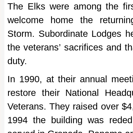
The Elks were among the first
welcome home the returnin
Storm. Subordinate Lodges hel
the veterans’ sacrifices and t
duty.
In 1990, at their annual meet
restore their National Head
Veterans. They raised over $4,
1994 the building was rede