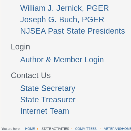
William J. Jernick, PGER
Joseph G. Buch, PGER
NJSEA Past State Presidents
Login
Author & Member Login
Contact Us
State Secretary
State Treasurer
Internet Team
You are here:
HOME
STATE ACTIVITIES
COMMITTEES,
VETERANS/HOME