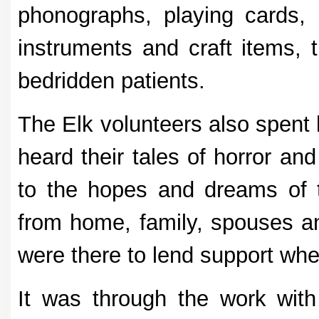
phonographs, playing cards,
instruments and craft items, 
bedridden patients.
The Elk volunteers also spent 
heard their tales of horror an
to the hopes and dreams of 
from home, family, spouses an
were there to lend support whe
It was through the work with