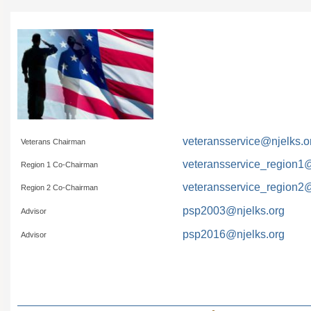
veteransservice@njelks.o
Veterans Chairman
veteransservice_region1@
Region 1 Co-Chairman
veteransservice_region2@
Region 2 Co-Chairman
psp2003@njelks.org
Advisor
psp2016@njelks.org
Advisor