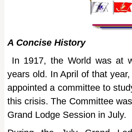
A Concise History
In 1917, the World was at 
years old. In April of that ye
appointed a committee to study
this crisis. The Committee was 
Grand Lodge Session in July.