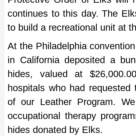
continues to this day. The El
to build a recreational unit at
At the Philadelphia conventio
in California deposited a bu
hides, valued at $26,000.0
hospitals who had requested 
of our Leather Program. We 
occupational therapy programs
hides donated by Elks.