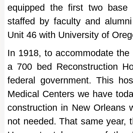
equipped the first two base 
staffed by faculty and alumni
Unit 46 with University of Oreg
In 1918, to accommodate the 
a 700 bed Reconstruction Hos
federal government. This hos
Medical Centers we have today
construction in New Orleans 
not needed. That same year, 