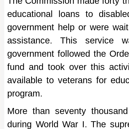
The Commission made forty tho
educational loans to disable
government help or were waitin
assistance. This service w
government followed the Order
fund and took over this activ
available to veterans for educ
program.
More than seventy thousand
during World War I. The supr