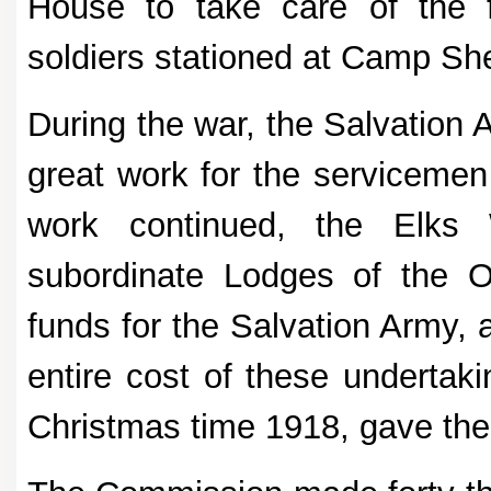
House to take care of the fa
soldiers stationed at Camp Sh
During the war, the Salvation 
great work for the servicemen
work continued, the Elks
subordinate Lodges of the O
funds for the Salvation Army
entire cost of these undertaki
Christmas time 1918, gave the