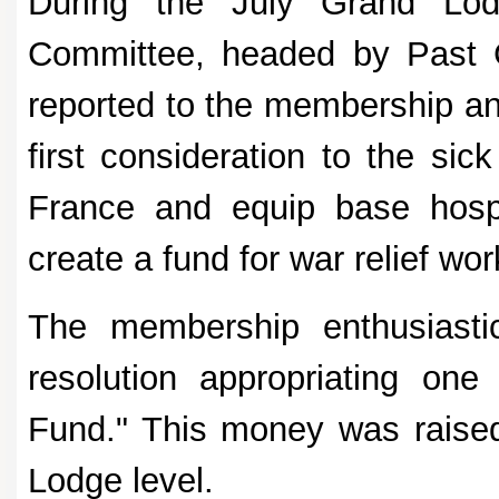
During the July Grand Lod
Committee, headed by Past 
reported to the membership a
first consideration to the sic
France and equip base hospit
create a fund for war relief wor
The membership enthusiasti
resolution appropriating one 
Fund." This money was raised
Lodge level.