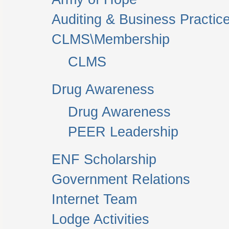
Auditing & Business Practic
CLMS\Membership
CLMS
Drug Awareness
Drug Awareness
PEER Leadership
ENF Scholarship
Government Relations
Internet Team
Lodge Activities