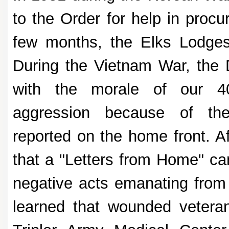
to the Order for help in procu
few months, the Elks Lodges 
During the Vietnam War, the
with the morale of our 40
aggression because of the
reported on the home front. A
that a "Letters from Home" ca
negative acts emanating from
learned that wounded vetera