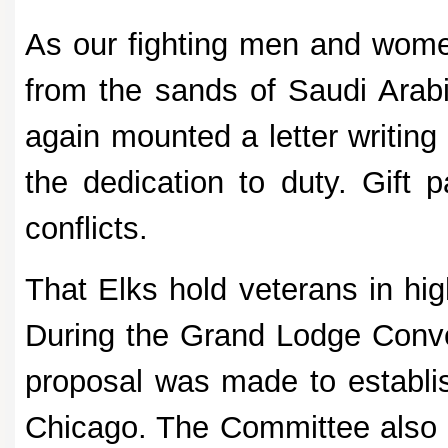
As our fighting men and women
from the sands of Saudi Arabi
again mounted a letter writing
the dedication to duty. Gift 
conflicts.
That Elks hold veterans in hig
During the Grand Lodge Conve
proposal was made to establis
Chicago. The Committee also 