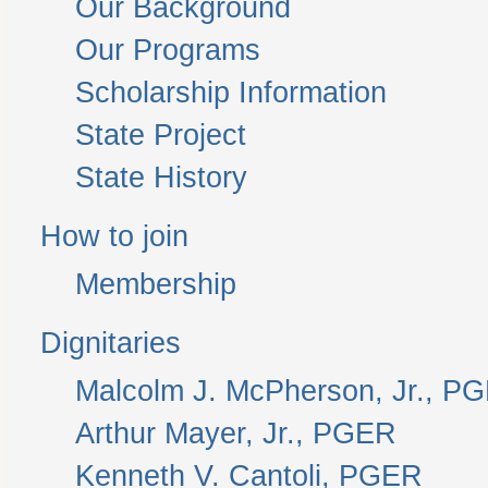
Our Background
Our Programs
Scholarship Information
State Project
State History
How to join
Membership
Dignitaries
Malcolm J. McPherson, Jr., P
Arthur Mayer, Jr., PGER
Kenneth V. Cantoli, PGER