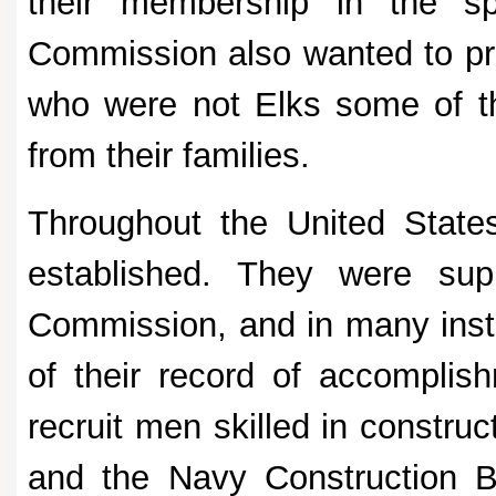
their membership in the s
Commission also wanted to p
who were not Elks some of t
from their families.
Throughout the United State
established. They were su
Commission, and in many inst
of their record of accomplis
recruit men skilled in constru
and the Navy Construction B