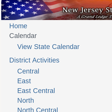
Home
Calendar
View State Calendar
District Activities
Central
East
East Central
North
North Central