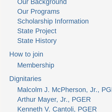
Our Background
Our Programs
Scholarship Information
State Project
State History
How to join
Membership
Dignitaries
Malcolm J. McPherson, Jr., P
Arthur Mayer, Jr., PGER
Kenneth V. Cantoli, PGER