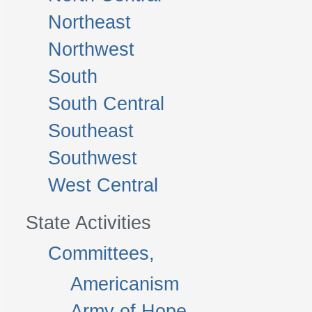
Northeast
Northwest
South
South Central
Southeast
Southwest
West Central
State Activities
Committees,
Americanism
Army of Hope