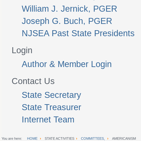
William J. Jernick, PGER
Joseph G. Buch, PGER
NJSEA Past State Presidents
Login
Author & Member Login
Contact Us
State Secretary
State Treasurer
Internet Team
You are here:
HOME
STATE ACTIVITIES
COMMITTEES,
AMERICANISM