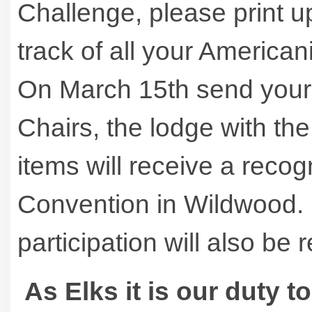
Challenge, please print u
track of all your America
On March 15th send your e
Chairs, the lodge with th
items will receive a reco
Convention in Wildwood. 
participation will also be
As Elks it is our duty t