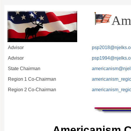
Ame
Advisor
psp2018@njelks.o
Advisor
psp1994@njelks.o
State Chairman
americanism@njel
Region 1 Co-Chairman
americanism_regi
Region 2 Co-Chairman
americanism_regi
Americanism C