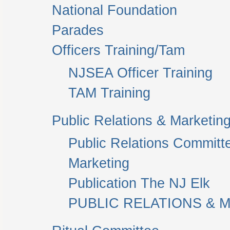
National Foundation
Parades
Officers Training/Tam
NJSEA Officer Training
TAM Training
Public Relations & Marketin
Public Relations Committ
Marketing
Publication The NJ Elk
PUBLIC RELATIONS & M