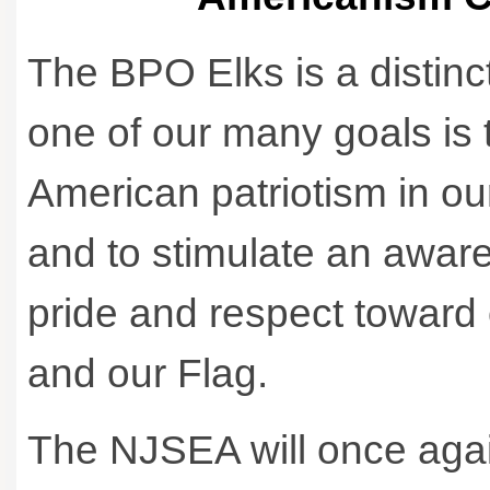
The BPO Elks is a distinc
one of our many goals is t
American patriotism in o
and to stimulate an awar
pride and respect toward o
and our Flag.
The NJSEA will once aga