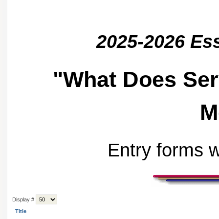
2025-2026 Es
"What Does Ser
M
Entry forms w
Display #
Title