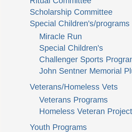
Ritual Committee
Scholarship Committee
Special Children's/programs
Miracle Run
Special Children's
Challenger Sports Progr
John Sentner Memorial P
Veterans/Homeless Vets
Veterans Programs
Homeless Veteran Project
Youth Programs