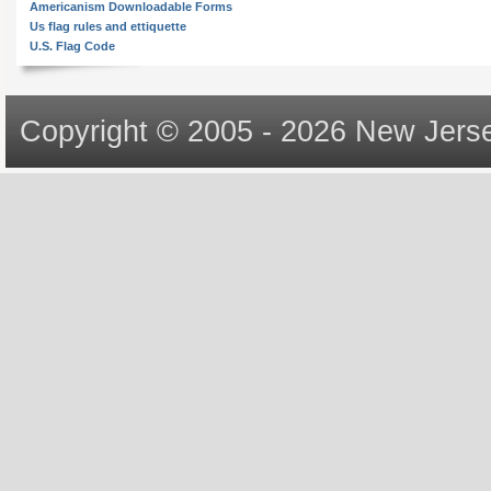
Americanism Downloadable Forms
Us flag rules and ettiquette
U.S. Flag Code
Copyright © 2005 - 2026 New Jerse