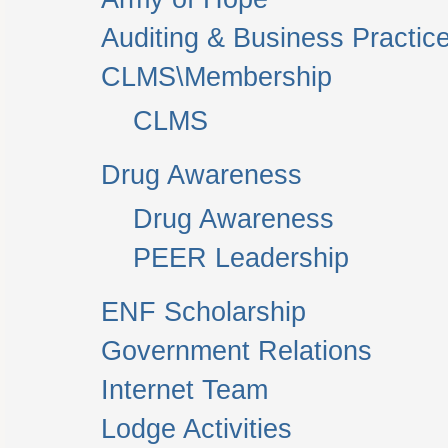
Auditing & Business Practic
CLMS\Membership
CLMS
Drug Awareness
Drug Awareness
PEER Leadership
ENF Scholarship
Government Relations
Internet Team
Lodge Activities