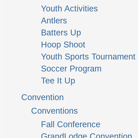
Youth Activities
Antlers
Batters Up
Hoop Shoot
Youth Sports Tournament
Soccer Program
Tee It Up
Convention
Conventions
Fall Conference
GrandLodge Convention