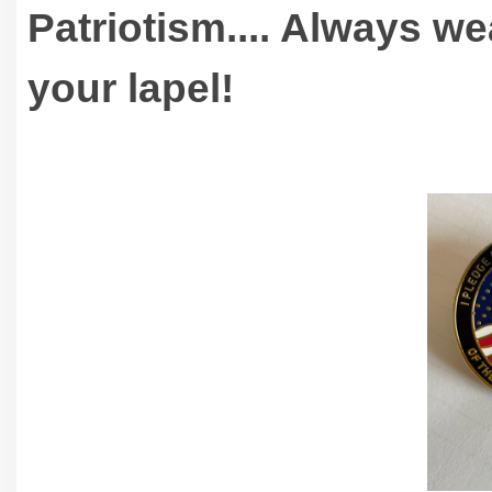
Patriotism.... Always w
your lapel!