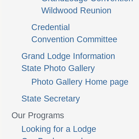
Wildwood Reunion
Credential
Convention Committee
Grand Lodge Information
State Photo Gallery
Photo Gallery Home page
State Secretary
Our Programs
Looking for a Lodge