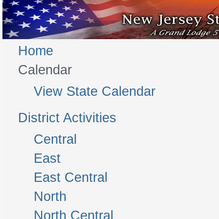
Home
Calendar
View State Calendar
District Activities
Central
East
East Central
North
North Central