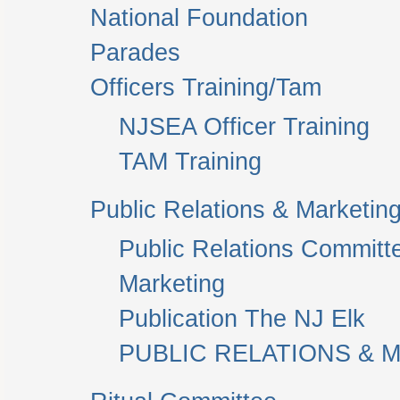
National Foundation
Parades
Officers Training/Tam
NJSEA Officer Training
TAM Training
Public Relations & Marketin
Public Relations Committ
Marketing
Publication The NJ Elk
PUBLIC RELATIONS & M