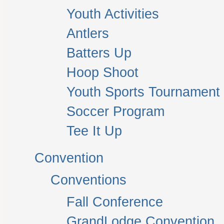
Youth Activities
Antlers
Batters Up
Hoop Shoot
Youth Sports Tournament
Soccer Program
Tee It Up
Convention
Conventions
Fall Conference
GrandLodge Convention