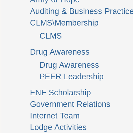
Auditing & Business Practic
CLMS\Membership
CLMS
Drug Awareness
Drug Awareness
PEER Leadership
ENF Scholarship
Government Relations
Internet Team
Lodge Activities