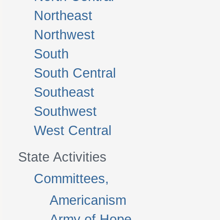
Northeast
Northwest
South
South Central
Southeast
Southwest
West Central
State Activities
Committees,
Americanism
Army of Hope