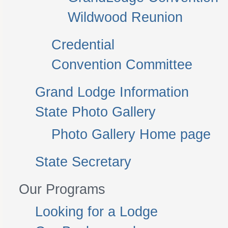
Wildwood Reunion
Credential
Convention Committee
Grand Lodge Information
State Photo Gallery
Photo Gallery Home page
State Secretary
Our Programs
Looking for a Lodge