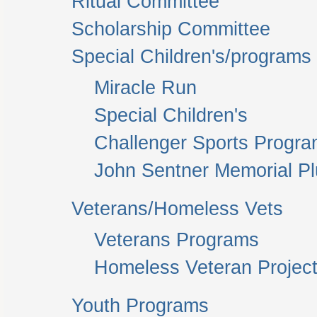
Ritual Committee
Scholarship Committee
Special Children's/programs
Miracle Run
Special Children's
Challenger Sports Progr
John Sentner Memorial P
Veterans/Homeless Vets
Veterans Programs
Homeless Veteran Project
Youth Programs