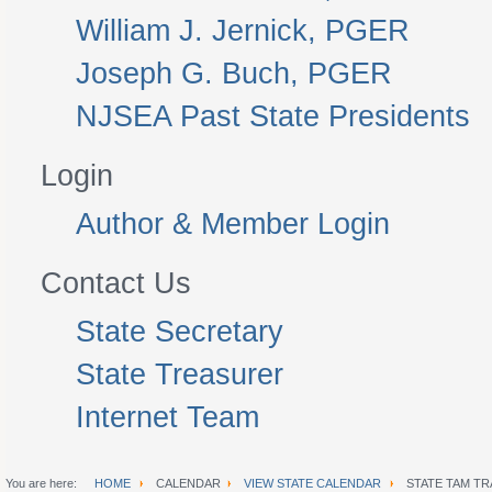
William J. Jernick, PGER
Joseph G. Buch, PGER
NJSEA Past State Presidents
Login
Author & Member Login
Contact Us
State Secretary
State Treasurer
Internet Team
You are here:
HOME
CALENDAR
VIEW STATE CALENDAR
STATE TAM TR