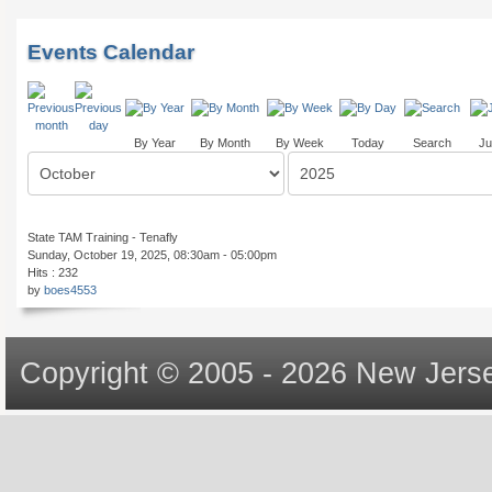
Events Calendar
By Year
By Month
By Week
Today
Search
Ju
State TAM Training - Tenafly
Sunday, October 19, 2025, 08:30am - 05:00pm
Hits
: 232
by
boes4553
Copyright © 2005 - 2026 New Jerse