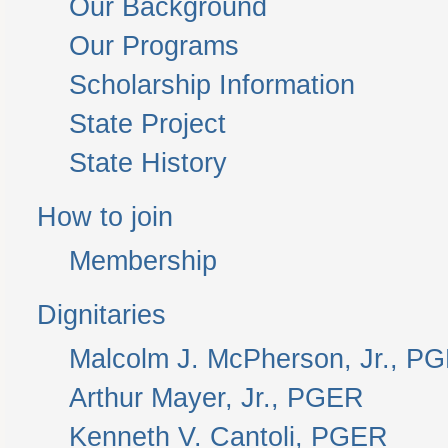
Our Background
Our Programs
Scholarship Information
State Project
State History
How to join
Membership
Dignitaries
Malcolm J. McPherson, Jr., P
Arthur Mayer, Jr., PGER
Kenneth V. Cantoli, PGER