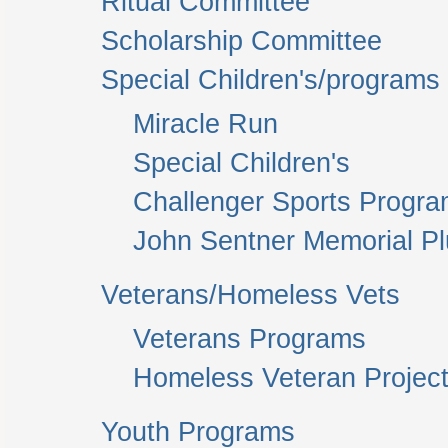
Ritual Committee
Scholarship Committee
Special Children's/programs
Miracle Run
Special Children's
Challenger Sports Progr
John Sentner Memorial P
Veterans/Homeless Vets
Veterans Programs
Homeless Veteran Project
Youth Programs