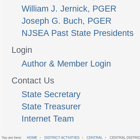
William J. Jernick, PGER
Joseph G. Buch, PGER
NJSEA Past State Presidents
Login
Author & Member Login
Contact Us
State Secretary
State Treasurer
Internet Team
You are here:
HOME
DISTRICT ACTIVITIES
CENTRAL
CENTRAL DISTRI