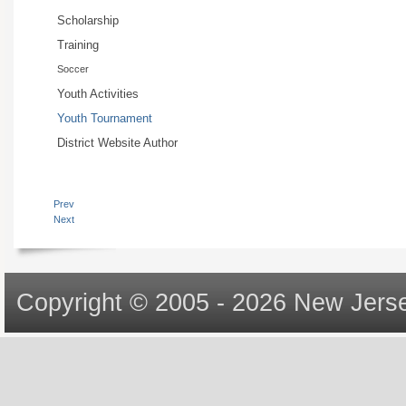
Scholarship
Training
Soccer
Youth Activities
Youth Tournament
District Website Author
Prev
Next
Copyright © 2005 - 2026 New Jerse