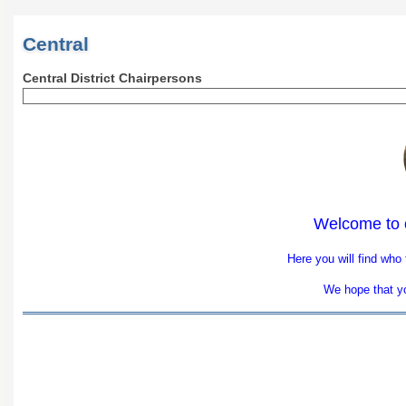
Central
Central District Chairpersons
Welcome to 
Here you will find who
We hope that you
​