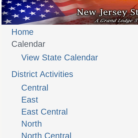
Home
Calendar
View State Calendar
District Activities
Central
East
East Central
North
North Central