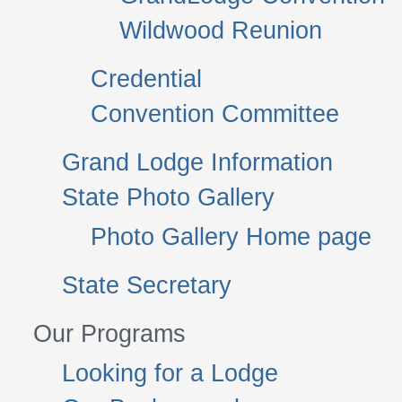
Wildwood Reunion
Credential
Convention Committee
Grand Lodge Information
State Photo Gallery
Photo Gallery Home page
State Secretary
Our Programs
Looking for a Lodge