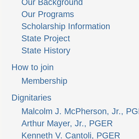
Our Background
Our Programs
Scholarship Information
State Project
State History
How to join
Membership
Dignitaries
Malcolm J. McPherson, Jr., P
Arthur Mayer, Jr., PGER
Kenneth V. Cantoli, PGER