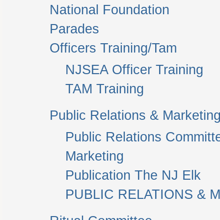
National Foundation
Parades
Officers Training/Tam
NJSEA Officer Training
TAM Training
Public Relations & Marketin
Public Relations Committ
Marketing
Publication The NJ Elk
PUBLIC RELATIONS & M