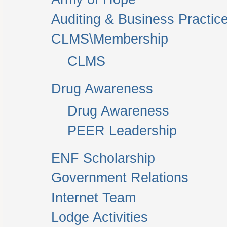
Auditing & Business Practic
CLMS\Membership
CLMS
Drug Awareness
Drug Awareness
PEER Leadership
ENF Scholarship
Government Relations
Internet Team
Lodge Activities