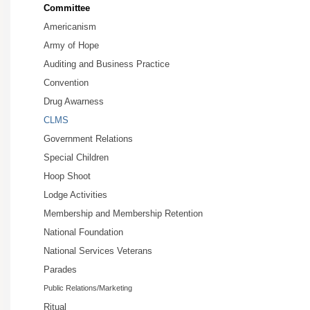
Committee
Americanism
Army of Hope
Auditing and Business Practice
Convention
Drug Awarness
CLMS
Government Relations
Special Children
Hoop Shoot
Lodge Activities
Membership and Membership Retention
National Foundation
National Services Veterans
Parades
Public Relations/Marketing
Ritual