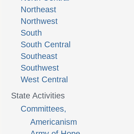
Northeast
Northwest
South
South Central
Southeast
Southwest
West Central
State Activities
Committees,
Americanism
Army of Hope