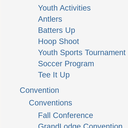
Youth Activities
Antlers
Batters Up
Hoop Shoot
Youth Sports Tournament
Soccer Program
Tee It Up
Convention
Conventions
Fall Conference
GrandLodge Convention