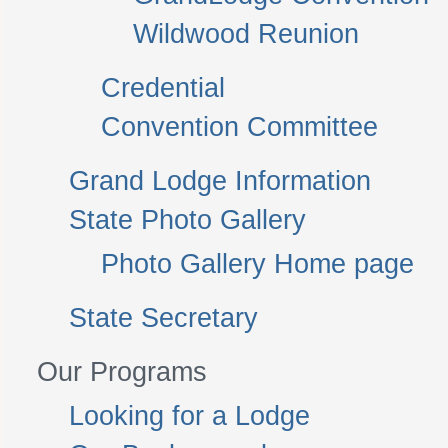
Wildwood Reunion
Credential
Convention Committee
Grand Lodge Information
State Photo Gallery
Photo Gallery Home page
State Secretary
Our Programs
Looking for a Lodge