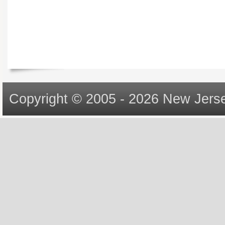
Copyright © 2005 - 2026 New Jerse