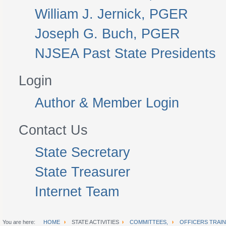
William J. Jernick, PGER
Joseph G. Buch, PGER
NJSEA Past State Presidents
Login
Author & Member Login
Contact Us
State Secretary
State Treasurer
Internet Team
You are here:
HOME
STATE ACTIVITIES
COMMITTEES,
OFFICERS TRAIN