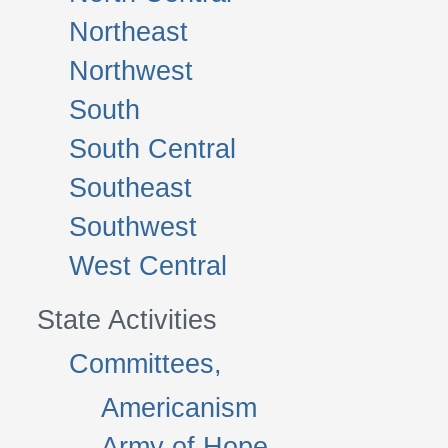
Northeast
Northwest
South
South Central
Southeast
Southwest
West Central
State Activities
Committees,
Americanism
Army of Hope