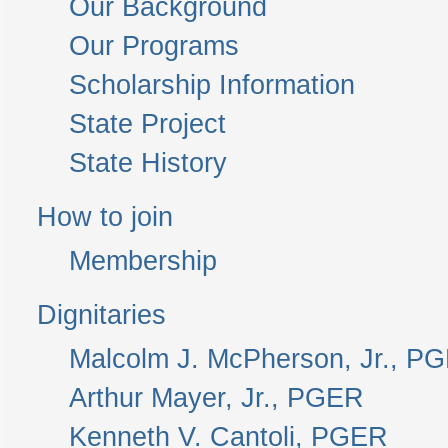
Our Background
Our Programs
Scholarship Information
State Project
State History
How to join
Membership
Dignitaries
Malcolm J. McPherson, Jr., P
Arthur Mayer, Jr., PGER
Kenneth V. Cantoli, PGER