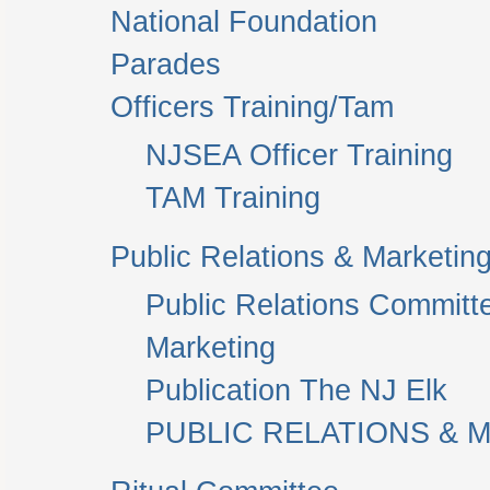
National Foundation
Parades
Officers Training/Tam
NJSEA Officer Training
TAM Training
Public Relations & Marketin
Public Relations Committ
Marketing
Publication The NJ Elk
PUBLIC RELATIONS & M