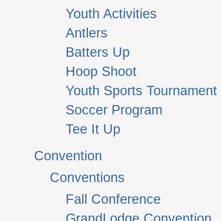
Youth Activities
Antlers
Batters Up
Hoop Shoot
Youth Sports Tournament
Soccer Program
Tee It Up
Convention
Conventions
Fall Conference
GrandLodge Convention