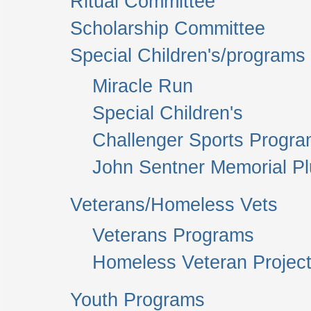
Ritual Committee
Scholarship Committee
Special Children's/programs
Miracle Run
Special Children's
Challenger Sports Progr
John Sentner Memorial P
Veterans/Homeless Vets
Veterans Programs
Homeless Veteran Project
Youth Programs