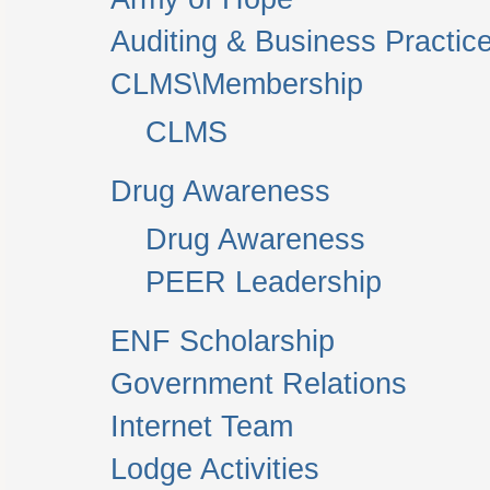
Auditing & Business Practic
CLMS\Membership
CLMS
Drug Awareness
Drug Awareness
PEER Leadership
ENF Scholarship
Government Relations
Internet Team
Lodge Activities