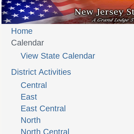
Home
Calendar
View State Calendar
District Activities
Central
East
East Central
North
North Central