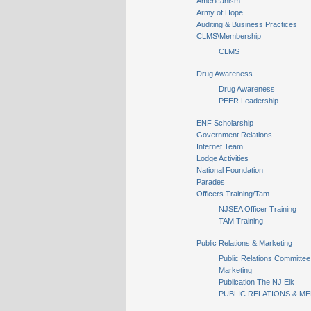
Americanism
Army of Hope
Auditing & Business Practices
CLMS\Membership
CLMS
Drug Awareness
Drug Awareness
PEER Leadership
ENF Scholarship
Government Relations
Internet Team
Lodge Activities
National Foundation
Parades
Officers Training/Tam
NJSEA Officer Training
TAM Training
Public Relations & Marketing
Public Relations Committee
Marketing
Publication The NJ Elk
PUBLIC RELATIONS & ME