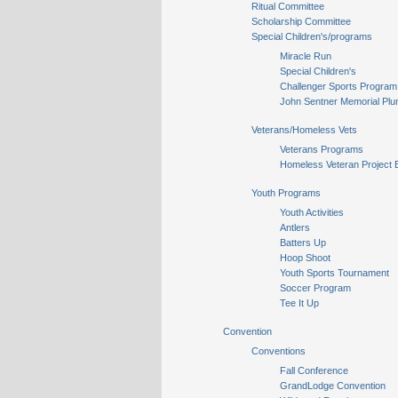
Ritual Committee
Scholarship Committee
Special Children's/programs
Miracle Run
Special Children's
Challenger Sports Program
John Sentner Memorial Plu
Veterans/Homeless Vets
Veterans Programs
Homeless Veteran Project 
Youth Programs
Youth Activities
Antlers
Batters Up
Hoop Shoot
Youth Sports Tournament
Soccer Program
Tee It Up
Convention
Conventions
Fall Conference
GrandLodge Convention