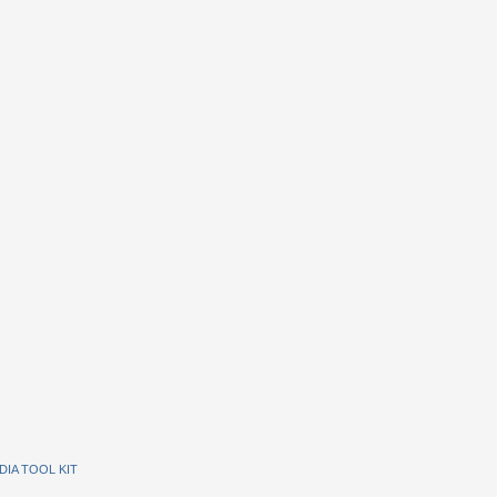
DIA TOOL KIT