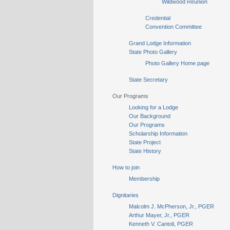
Wildwood Reunion
Credential
Convention Committee
Grand Lodge Information
State Photo Gallery
Photo Gallery Home page
State Secretary
Our Programs
Looking for a Lodge
Our Background
Our Programs
Scholarship Information
State Project
State History
How to join
Membership
Dignitaries
Malcolm J. McPherson, Jr., PGER
Arthur Mayer, Jr., PGER
Kenneth V. Cantoli, PGER