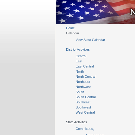
Home
Calendar
View State Calendar
District Activities
Central
East
East Central
North
North Central
Northeast
Northwest
South
South Central
Southeast
Southwest
West Central
State Activities
Committees,