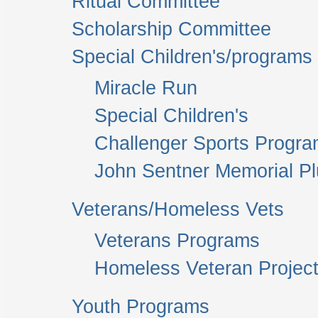
Ritual Committee
Scholarship Committee
Special Children's/programs
Miracle Run
Special Children's
Challenger Sports Progr
John Sentner Memorial P
Veterans/Homeless Vets
Veterans Programs
Homeless Veteran Project
Youth Programs