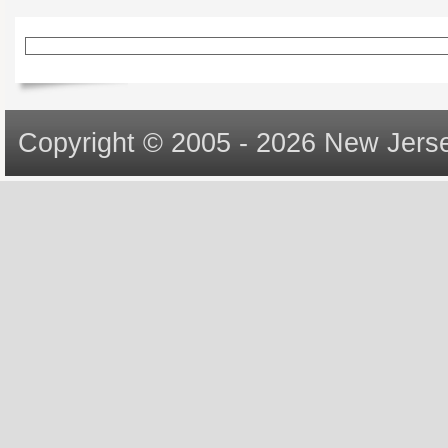
Copyright © 2005 - 2026 New Jerse