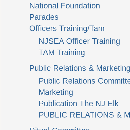
National Foundation
Parades
Officers Training/Tam
NJSEA Officer Training
TAM Training
Public Relations & Marketin
Public Relations Committ
Marketing
Publication The NJ Elk
PUBLIC RELATIONS & M