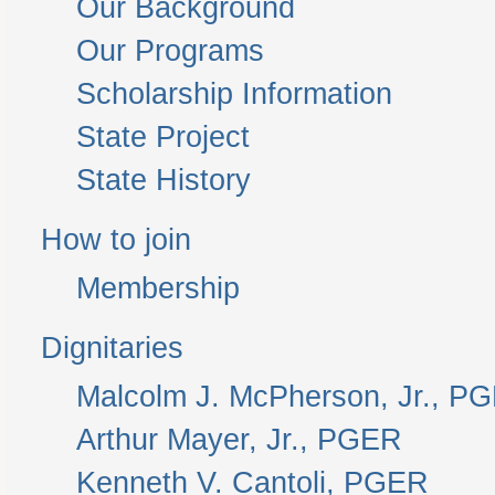
Our Background
Our Programs
Scholarship Information
State Project
State History
How to join
Membership
Dignitaries
Malcolm J. McPherson, Jr., P
Arthur Mayer, Jr., PGER
Kenneth V. Cantoli, PGER