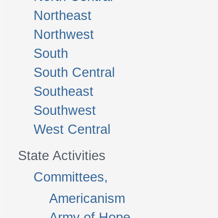
Northeast
Northwest
South
South Central
Southeast
Southwest
West Central
State Activities
Committees,
Americanism
Army of Hope