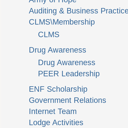
Auditing & Business Practic
CLMS\Membership
CLMS
Drug Awareness
Drug Awareness
PEER Leadership
ENF Scholarship
Government Relations
Internet Team
Lodge Activities