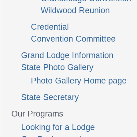
Wildwood Reunion
Credential
Convention Committee
Grand Lodge Information
State Photo Gallery
Photo Gallery Home page
State Secretary
Our Programs
Looking for a Lodge