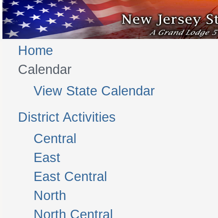
Home
Calendar
View State Calendar
District Activities
Central
East
East Central
North
North Central