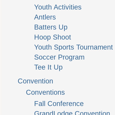
Youth Activities
Antlers
Batters Up
Hoop Shoot
Youth Sports Tournament
Soccer Program
Tee It Up
Convention
Conventions
Fall Conference
GrandLodge Convention