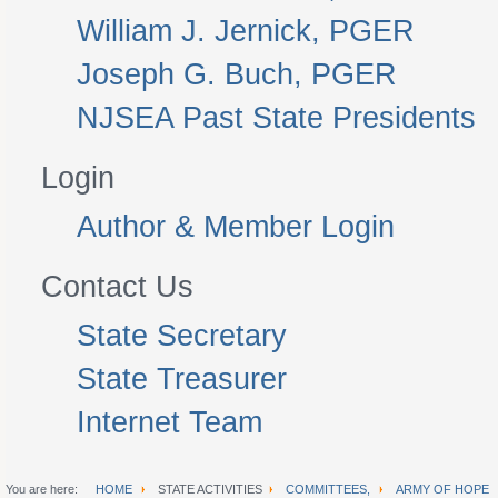
William J. Jernick, PGER
Joseph G. Buch, PGER
NJSEA Past State Presidents
Login
Author & Member Login
Contact Us
State Secretary
State Treasurer
Internet Team
You are here:
HOME
STATE ACTIVITIES
COMMITTEES,
ARMY OF HOPE