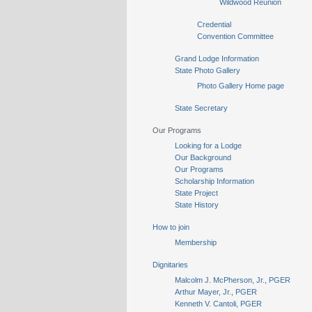
Wildwood Reunion
Credential
Convention Committee
Grand Lodge Information
State Photo Gallery
Photo Gallery Home page
State Secretary
Our Programs
Looking for a Lodge
Our Background
Our Programs
Scholarship Information
State Project
State History
How to join
Membership
Dignitaries
Malcolm J. McPherson, Jr., PGER
Arthur Mayer, Jr., PGER
Kenneth V. Cantoli, PGER