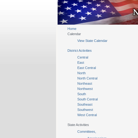
Home
Calendar
View State Calendar
District Activities
Central
East
East Central
North
North Central
Northeast
Northwest
South
South Central
Southeast
Southwest
West Central
State Activities
Committees,