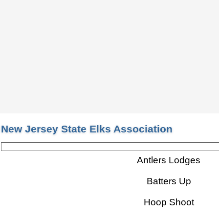
New Jersey State Elks Association
Antlers Lodges
Batters Up
Hoop Shoot