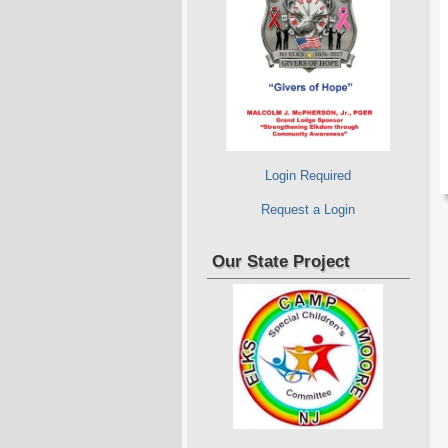
Login Required
Request a Login
Our State Project