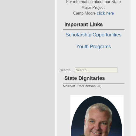
For information about our State
Major Project
Camp Moore
click here
Important Links
Scholarship Opportunities
Youth Programs
Search ...
State Dignitaries
Malcolm J McPherson, Jr,