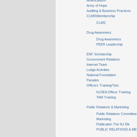
Americanism
Army of Hope
Auditing & Business Practices
CLMS\Membership
CLMS
Drug Awareness
Drug Awareness
PEER Leadership
ENF Scholarship
Government Relations
Internet Team
Lodge Activities
National Foundation
Parades
Officers Training/Tam
NJSEA Officer Training
TAM Training
Public Relations & Marketing
Public Relations Committee
Marketing
Publication The NJ Elk
PUBLIC RELATIONS & ME