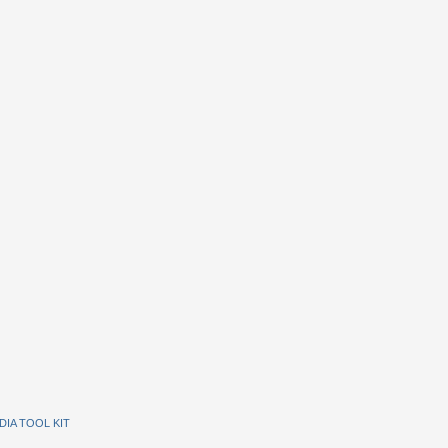
DIA TOOL KIT