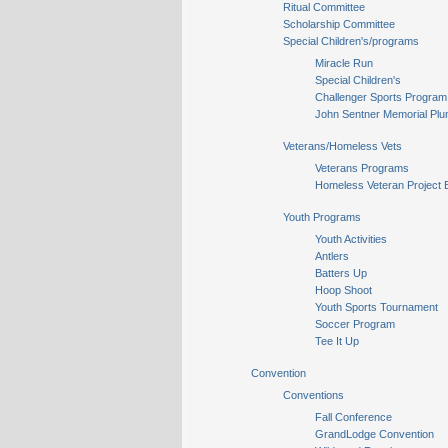
Ritual Committee
Scholarship Committee
Special Children's/programs
Miracle Run
Special Children's
Challenger Sports Program
John Sentner Memorial Plu
Veterans/Homeless Vets
Veterans Programs
Homeless Veteran Project 
Youth Programs
Youth Activities
Antlers
Batters Up
Hoop Shoot
Youth Sports Tournament
Soccer Program
Tee It Up
Convention
Conventions
Fall Conference
GrandLodge Convention