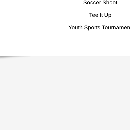
Soccer Shoot
Tee It Up
Youth Sports Tournamen