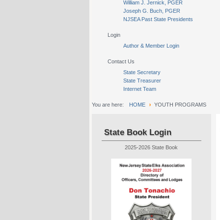
William J. Jernick, PGER
Joseph G. Buch, PGER
NJSEA Past State Presidents
Login
Author & Member Login
Contact Us
State Secretary
State Treasurer
Internet Team
You are here:
HOME
YOUTH PROGRAMS
State Book Login
2025-2026 State Book