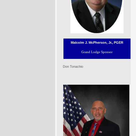
Malcolm J. McPherson, Jr., PGER
Grand Lodge Sponsor
Don Tonachio