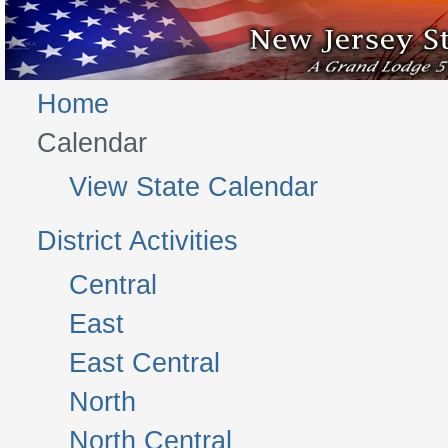
Home
Calendar
View State Calendar
District Activities
Central
East
East Central
North
North Central