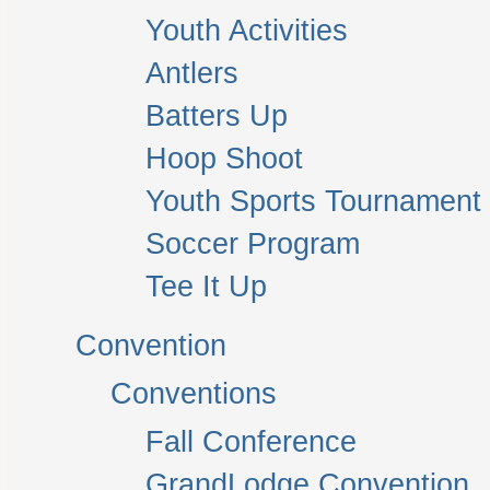
Youth Activities
Antlers
Batters Up
Hoop Shoot
Youth Sports Tournament
Soccer Program
Tee It Up
Convention
Conventions
Fall Conference
GrandLodge Convention