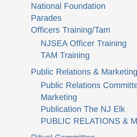
National Foundation
Parades
Officers Training/Tam
NJSEA Officer Training
TAM Training
Public Relations & Marketin
Public Relations Committ
Marketing
Publication The NJ Elk
PUBLIC RELATIONS & M