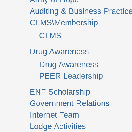
Auditing & Business Practic
CLMS\Membership
CLMS
Drug Awareness
Drug Awareness
PEER Leadership
ENF Scholarship
Government Relations
Internet Team
Lodge Activities