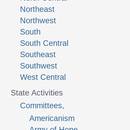
Northeast
Northwest
South
South Central
Southeast
Southwest
West Central
State Activities
Committees,
Americanism
Army of Hope