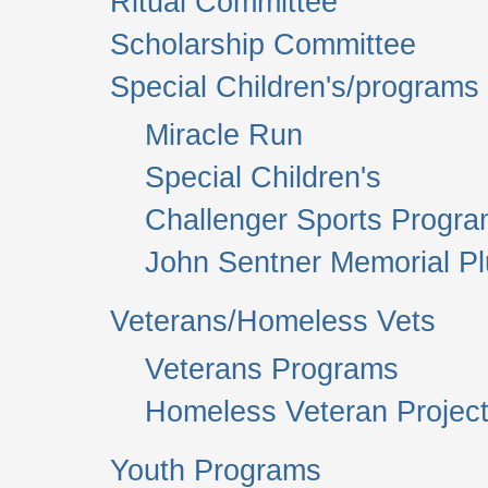
Ritual Committee
Scholarship Committee
Special Children's/programs
Miracle Run
Special Children's
Challenger Sports Progr
John Sentner Memorial P
Veterans/Homeless Vets
Veterans Programs
Homeless Veteran Project
Youth Programs