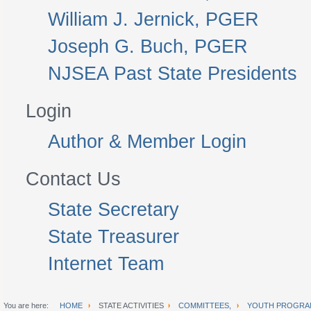
William J. Jernick, PGER
Joseph G. Buch, PGER
NJSEA Past State Presidents
Login
Author & Member Login
Contact Us
State Secretary
State Treasurer
Internet Team
You are here:
HOME
STATE ACTIVITIES
COMMITTEES,
YOUTH PROGRA