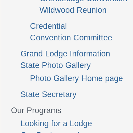
Wildwood Reunion
Credential
Convention Committee
Grand Lodge Information
State Photo Gallery
Photo Gallery Home page
State Secretary
Our Programs
Looking for a Lodge