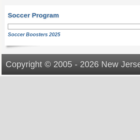
Soccer Program
Soccer Boosters 2025
Copyright © 2005 - 2026 New Jerse