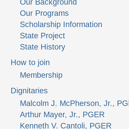
Our Background
Our Programs
Scholarship Information
State Project
State History
How to join
Membership
Dignitaries
Malcolm J. McPherson, Jr., P
Arthur Mayer, Jr., PGER
Kenneth V. Cantoli, PGER