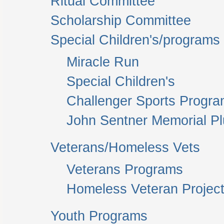
Ritual Committee
Scholarship Committee
Special Children's/programs
Miracle Run
Special Children's
Challenger Sports Progr
John Sentner Memorial P
Veterans/Homeless Vets
Veterans Programs
Homeless Veteran Project
Youth Programs