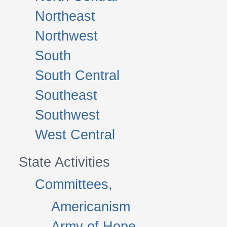
Northeast
Northwest
South
South Central
Southeast
Southwest
West Central
State Activities
Committees,
Americanism
Army of Hope