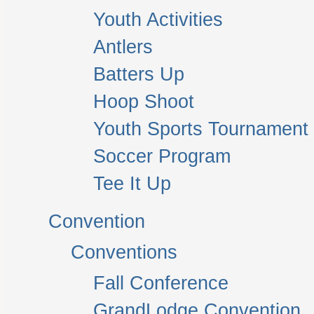
Youth Activities
Antlers
Batters Up
Hoop Shoot
Youth Sports Tournament
Soccer Program
Tee It Up
Convention
Conventions
Fall Conference
GrandLodge Convention