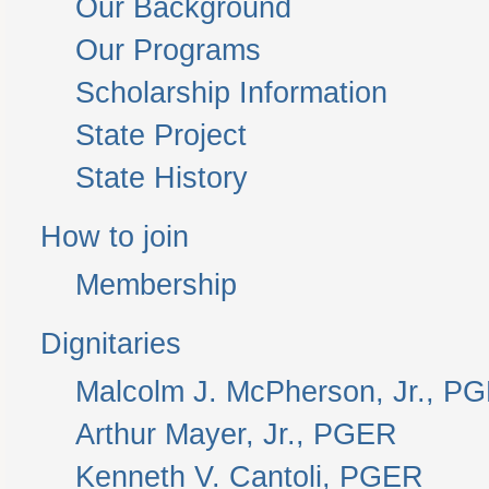
Our Background
Our Programs
Scholarship Information
State Project
State History
How to join
Membership
Dignitaries
Malcolm J. McPherson, Jr., P
Arthur Mayer, Jr., PGER
Kenneth V. Cantoli, PGER