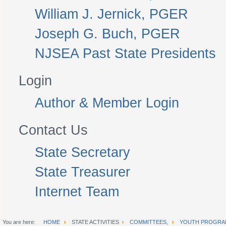
William J. Jernick, PGER
Joseph G. Buch, PGER
NJSEA Past State Presidents
Login
Author & Member Login
Contact Us
State Secretary
State Treasurer
Internet Team
You are here:
HOME
STATE ACTIVITIES
COMMITTEES,
YOUTH PROGRA