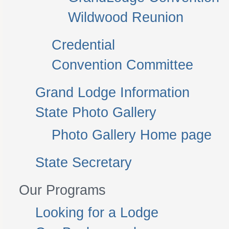
Wildwood Reunion
Credential
Convention Committee
Grand Lodge Information
State Photo Gallery
Photo Gallery Home page
State Secretary
Our Programs
Looking for a Lodge