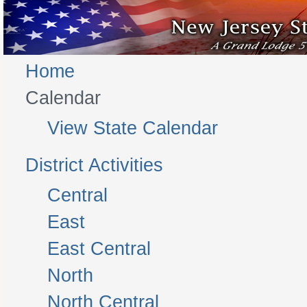
Home
Calendar
View State Calendar
District Activities
Central
East
East Central
North
North Central