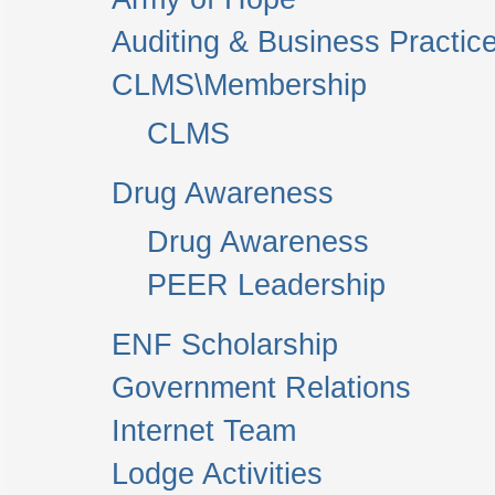
Auditing & Business Practic
CLMS\Membership
CLMS
Drug Awareness
Drug Awareness
PEER Leadership
ENF Scholarship
Government Relations
Internet Team
Lodge Activities