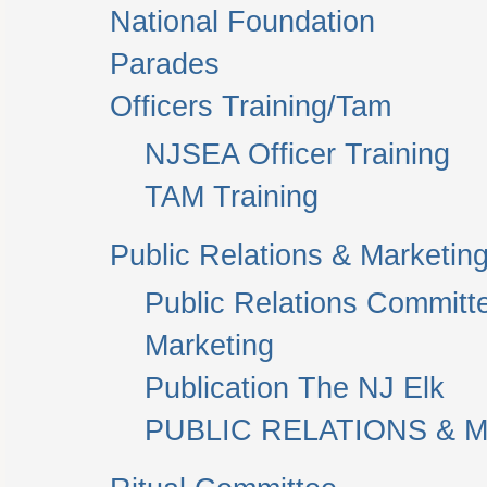
National Foundation
Parades
Officers Training/Tam
NJSEA Officer Training
TAM Training
Public Relations & Marketin
Public Relations Committ
Marketing
Publication The NJ Elk
PUBLIC RELATIONS & M