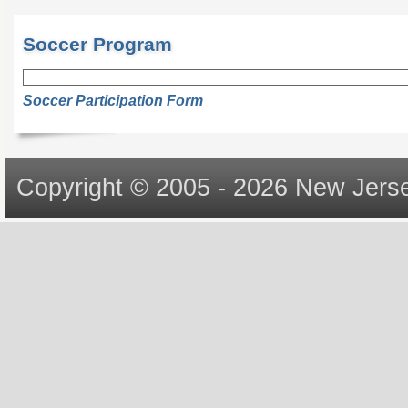
Soccer Program
Soccer Participation Form
Copyright © 2005 - 2026 New Jerse