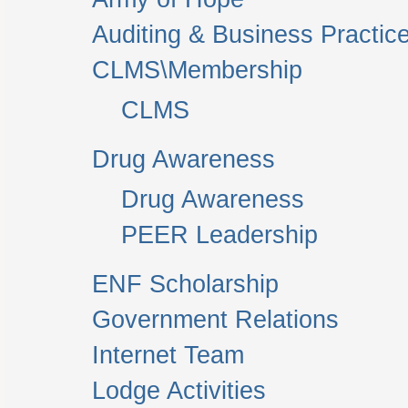
Auditing & Business Practic
CLMS\Membership
CLMS
Drug Awareness
Drug Awareness
PEER Leadership
ENF Scholarship
Government Relations
Internet Team
Lodge Activities