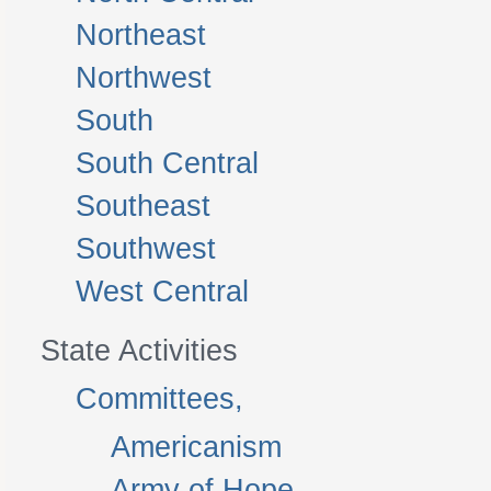
Northeast
Northwest
South
South Central
Southeast
Southwest
West Central
State Activities
Committees,
Americanism
Army of Hope