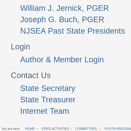
William J. Jernick, PGER
Joseph G. Buch, PGER
NJSEA Past State Presidents
Login
Author & Member Login
Contact Us
State Secretary
State Treasurer
Internet Team
You are here:
HOME
STATE ACTIVITIES
COMMITTEES,
YOUTH PROGRA