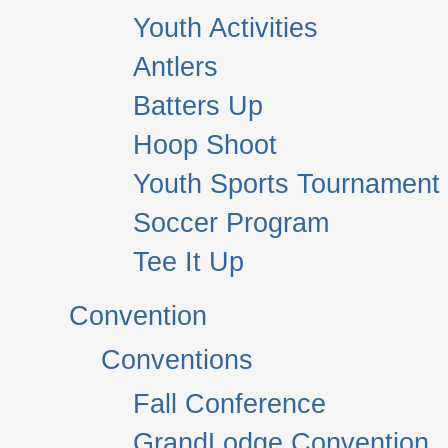
Youth Activities
Antlers
Batters Up
Hoop Shoot
Youth Sports Tournament
Soccer Program
Tee It Up
Convention
Conventions
Fall Conference
GrandLodge Convention