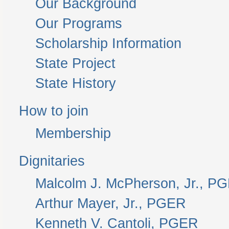
Our Background
Our Programs
Scholarship Information
State Project
State History
How to join
Membership
Dignitaries
Malcolm J. McPherson, Jr., P
Arthur Mayer, Jr., PGER
Kenneth V. Cantoli, PGER