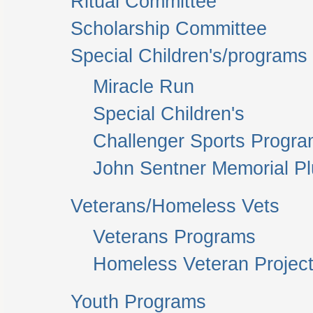
Ritual Committee
Scholarship Committee
Special Children's/programs
Miracle Run
Special Children's
Challenger Sports Progr
John Sentner Memorial P
Veterans/Homeless Vets
Veterans Programs
Homeless Veteran Project
Youth Programs