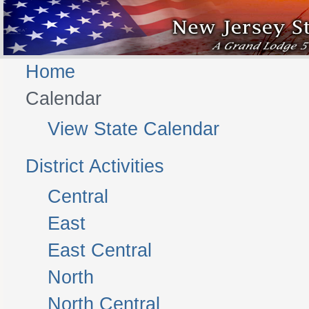
Home
Calendar
View State Calendar
District Activities
Central
East
East Central
North
North Central