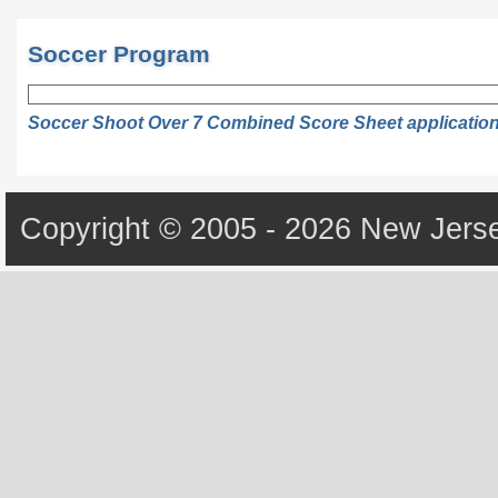
Soccer Program
Soccer Shoot Over 7 Combined Score Sheet applicatio
Copyright © 2005 - 2026 New Jerse