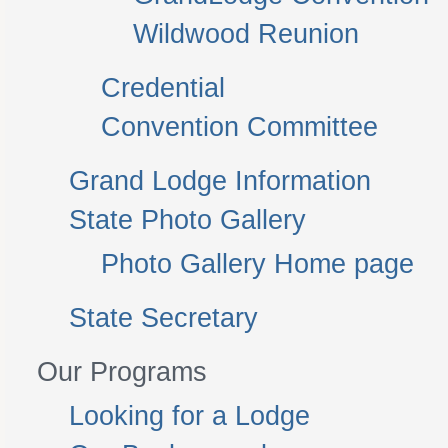
Wildwood Reunion
Credential
Convention Committee
Grand Lodge Information
State Photo Gallery
Photo Gallery Home page
State Secretary
Our Programs
Looking for a Lodge