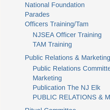
National Foundation
Parades
Officers Training/Tam
NJSEA Officer Training
TAM Training
Public Relations & Marketin
Public Relations Committ
Marketing
Publication The NJ Elk
PUBLIC RELATIONS & M