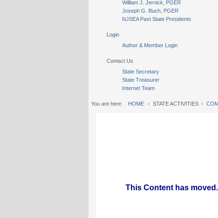
William J. Jernick, PGER
Joseph G. Buch, PGER
NJSEA Past State Presidents
Login
Author & Member Login
Contact Us
State Secretary
State Treasurer
Internet Team
You are here:
HOME
STATE ACTIVITIES
COM
This Content has moved.