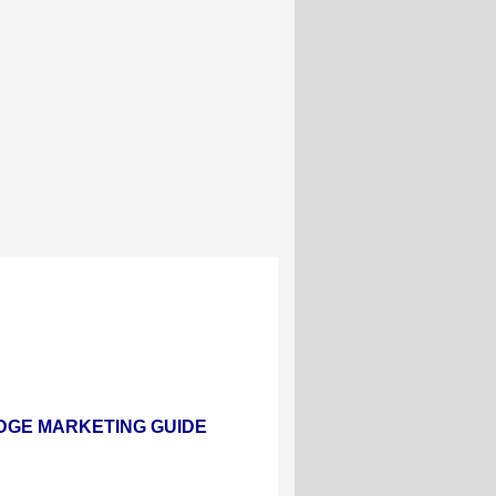
ND LODGE MARKETING GUIDE