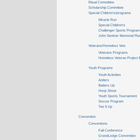
Ritual Committee
Scholarship Committee
Special Children's/programs
Miracle Run
Special Children's
Challenger Sports Program
John Sentner Memorial Plu
Veterans/Homeless Vets
Veterans Programs
Homeless Veteran Project 
Youth Programs
Youth Activities
Antlers
Batters Up
Hoop Shoot
Youth Sports Tournament
Soccer Program
Tee It Up
Convention
Conventions
Fall Conference
GrandLodge Convention