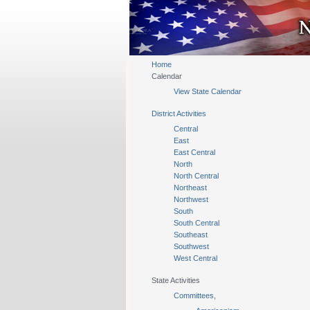
Home
Calendar
View State Calendar
District Activities
Central
East
East Central
North
North Central
Northeast
Northwest
South
South Central
Southeast
Southwest
West Central
State Activities
Committees,