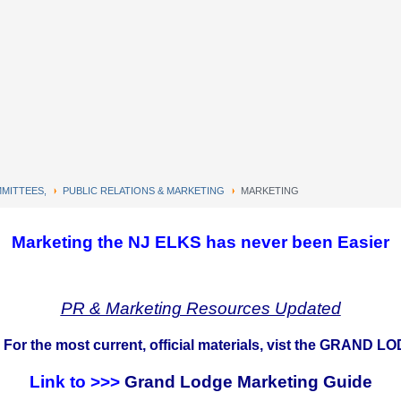
MITTEES,
PUBLIC RELATIONS & MARKETING
MARKETING
Marketing the NJ ELKS has never been Easier
PR & Marketing Resources Updated
 For the most current, official materials, vist the GRA
Link to >>>
Grand Lodge Marketing Guide