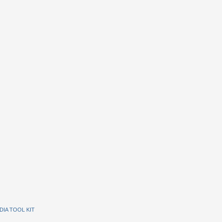
DIA TOOL KIT