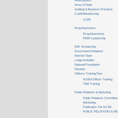
Americanism
Army of Hope
Auditing & Business Practices
CLMS\Membership
CLMS
Drug Awareness
Drug Awareness
PEER Leadership
ENF Scholarship
Government Relations
Internet Team
Lodge Activities
National Foundation
Parades
Officers Training/Tam
NJSEA Officer Training
TAM Training
Public Relations & Marketing
Public Relations Committee
Marketing
Publication The NJ Elk
PUBLIC RELATIONS & ME