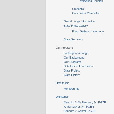
Wildwood Reunion
Credential
Convention Committee
Grand Lodge Information
State Photo Gallery
Photo Gallery Home page
State Secretary
Our Programs
Looking for a Lodge
Our Background
Our Programs
Scholarship Information
State Project
State History
How to join
Membership
Dignitaries
Malcolm J. McPherson, Jr., PGER
Arthur Mayer, Jr., PGER
Kenneth V. Cantoli, PGER