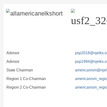
Advisor
psp2018@njelks.o
Advisor
psp1994@njelks.o
State Chairman
americanism@njel
Region 1 Co-Chairman
americanism_regi
Region 2 Co-Chairman
americanism_regi