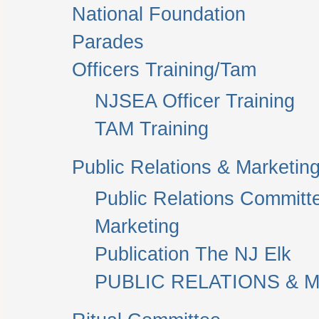
National Foundation
Parades
Officers Training/Tam
NJSEA Officer Training
TAM Training
Public Relations & Marketin
Public Relations Committ
Marketing
Publication The NJ Elk
PUBLIC RELATIONS & M