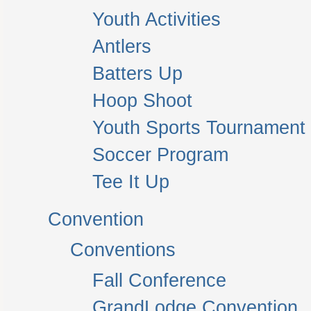
Youth Activities
Antlers
Batters Up
Hoop Shoot
Youth Sports Tournament
Soccer Program
Tee It Up
Convention
Conventions
Fall Conference
GrandLodge Convention