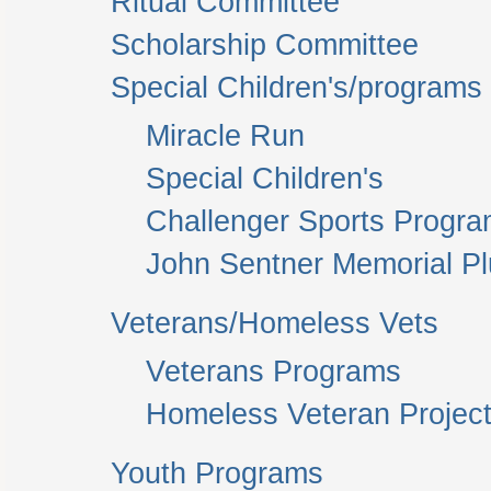
Ritual Committee
Scholarship Committee
Special Children's/programs
Miracle Run
Special Children's
Challenger Sports Progr
John Sentner Memorial P
Veterans/Homeless Vets
Veterans Programs
Homeless Veteran Project
Youth Programs