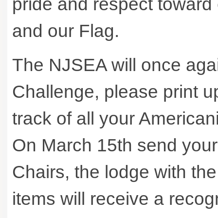
pride and respect toward o
and our Flag.
The NJSEA will once aga
Challenge, please print u
track of all your America
On March 15th send your e
Chairs, the lodge with th
items will receive a reco