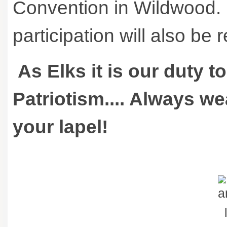
Convention in Wildwood. 
participation will also be
As Elks it is our duty t
Patriotism.... Always w
your lapel!