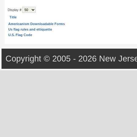
Display #
Title
Americanism Downloadable Forms
Us flag rules and ettiquette
U.S. Flag Code
Copyright © 2005 - 2026 New Jerse