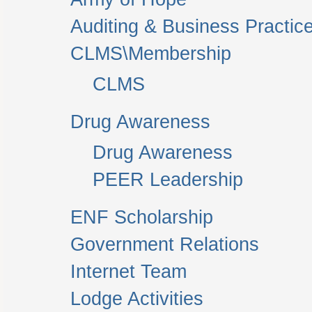
Auditing & Business Practic
CLMS\Membership
CLMS
Drug Awareness
Drug Awareness
PEER Leadership
ENF Scholarship
Government Relations
Internet Team
Lodge Activities