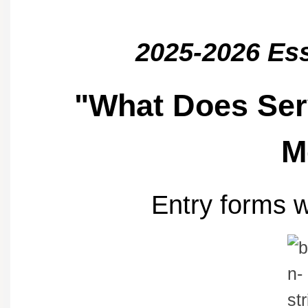
2025-2026 Es
"What Does Ser
M
Entry forms w