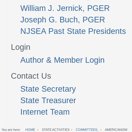
William J. Jernick, PGER
Joseph G. Buch, PGER
NJSEA Past State Presidents
Login
Author & Member Login
Contact Us
State Secretary
State Treasurer
Internet Team
You are here:
HOME
STATE ACTIVITIES
COMMITTEES,
AMERICANISM