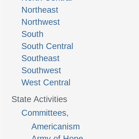
Northeast
Northwest
South
South Central
Southeast
Southwest
West Central
State Activities
Committees,
Americanism
Army of Hope