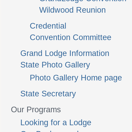
Wildwood Reunion
Credential
Convention Committee
Grand Lodge Information
State Photo Gallery
Photo Gallery Home page
State Secretary
Our Programs
Looking for a Lodge