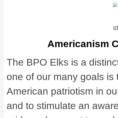
Americanism C
The BPO Elks is a distinc
one of our many goals is t
American patriotism in o
and to stimulate an awar