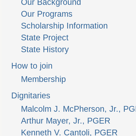
Our Background
Our Programs
Scholarship Information
State Project
State History
How to join
Membership
Dignitaries
Malcolm J. McPherson, Jr., P
Arthur Mayer, Jr., PGER
Kenneth V. Cantoli, PGER