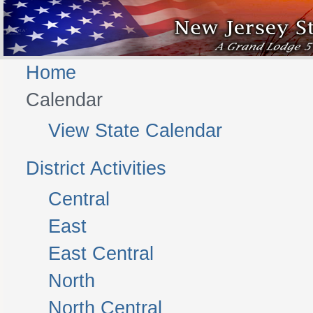
Home
Calendar
View State Calendar
District Activities
Central
East
East Central
North
North Central