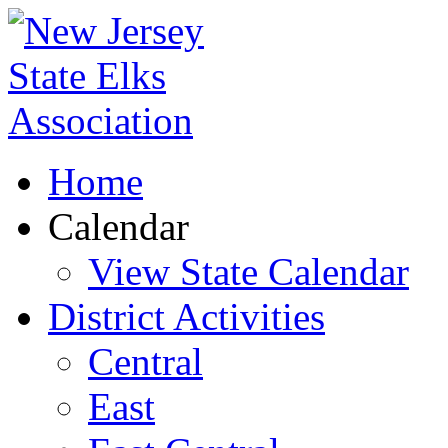
Home
Calendar
View State Calendar
District Activities
Central
East