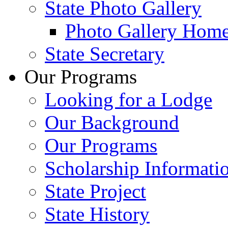
State Photo Gallery
Photo Gallery Hom
State Secretary
Our Programs
Looking for a Lodge
Our Background
Our Programs
Scholarship Informati
State Project
State History