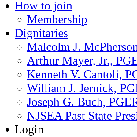
How to join
Membership
Dignitaries
Malcolm J. McPherson
Arthur Mayer, Jr., PG
Kenneth V. Cantoli, 
William J. Jernick, P
Joseph G. Buch, PGE
NJSEA Past State Pres
Login