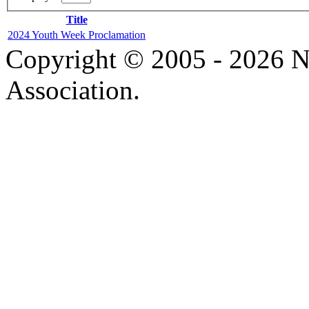
Title
2024 Youth Week Proclamation
Copyright © 2005 - 2026 N
Association.