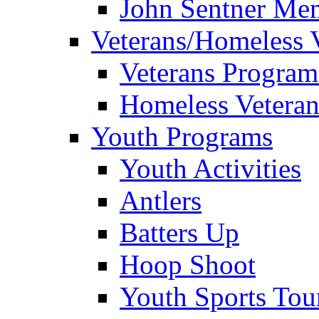
John Sentner Mem
Veterans/Homeless 
Veterans Program
Homeless Veteran
Youth Programs
Youth Activities
Antlers
Batters Up
Hoop Shoot
Youth Sports To