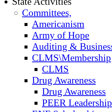
State Activities
Committees,
Americanism
Army of Hope
Auditing & Business
CLMS\Membership
CLMS
Drug Awareness
Drug Awareness
PEER Leadership