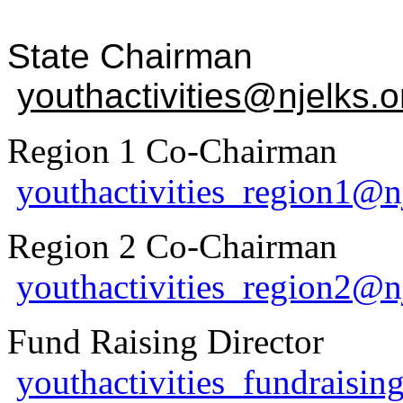
State Chairm
youthactivities@njelks.o
Region 1 Co-Chairma
youthactivities_region1@n
Region 2 Co-Chairma
youthactivities_region2@n
Fund Raising Directo
youthactivities_fundraisin