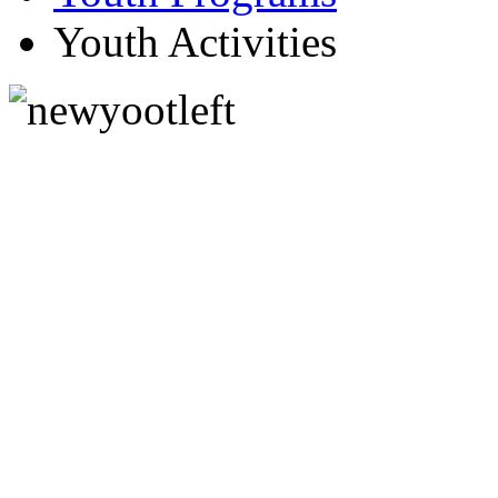
Youth Activities