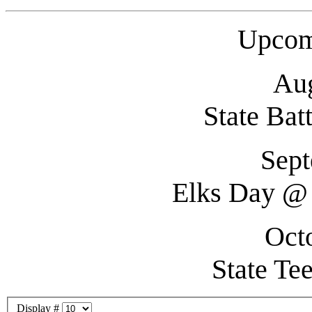
Upcom
Aug
State Bat
Sept
Elks Day @ 
Oct
State Te
Display #