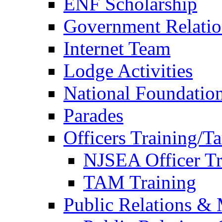
ENF Scholarship
Government Relatio
Internet Team
Lodge Activities
National Foundatio
Parades
Officers Training/T
NJSEA Officer Tr
TAM Training
Public Relations &