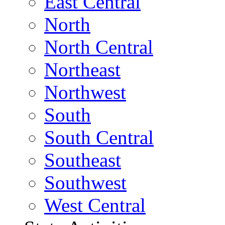
East Central
North
North Central
Northeast
Northwest
South
South Central
Southeast
Southwest
West Central