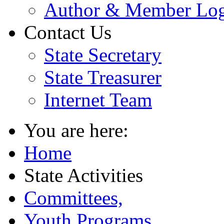
Author & Member Lo
Contact Us
State Secretary
State Treasurer
Internet Team
You are here:
Home
State Activities
Committees,
Youth Programs