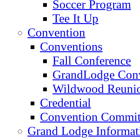
Soccer Program
Tee It Up
Convention
Conventions
Fall Conference
GrandLodge Con
Wildwood Reuni
Credential
Convention Commit
Grand Lodge Informat