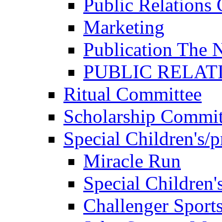
Public Relations
Marketing
Publication The 
PUBLIC RELAT
Ritual Committee
Scholarship Commit
Special Children's/
Miracle Run
Special Children'
Challenger Sport