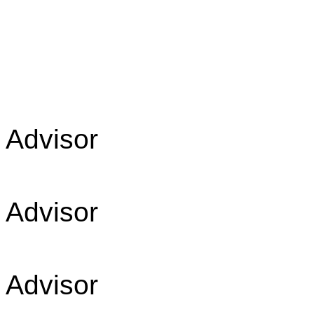
Advis
Advis
Advis