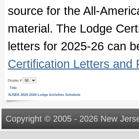
source for the All-Ameri
material. The Lodge Certi
letters for 2025-26 can
Certification Letters and
Display #
Title
NJSEA 2025-2026 Lodge Activities Schedule
Copyright © 2005 - 2026 New Jerse