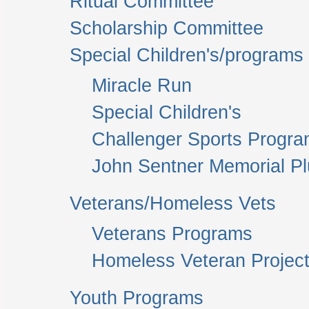
Ritual Committee
Scholarship Committee
Special Children's/programs
Miracle Run
Special Children's
Challenger Sports Progr
John Sentner Memorial P
Veterans/Homeless Vets
Veterans Programs
Homeless Veteran Project
Youth Programs