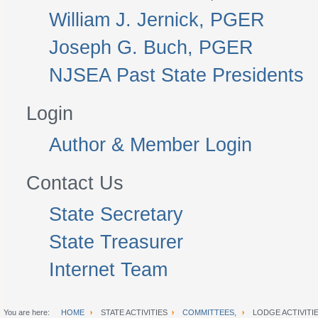
William J. Jernick, PGER
Joseph G. Buch, PGER
NJSEA Past State Presidents
Login
Author & Member Login
Contact Us
State Secretary
State Treasurer
Internet Team
You are here:
HOME
STATE ACTIVITIES
COMMITTEES,
LODGE ACTIVITI