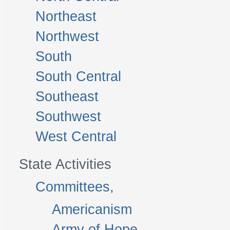
Northeast
Northwest
South
South Central
Southeast
Southwest
West Central
State Activities
Committees,
Americanism
Army of Hope