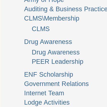
Auditing & Business Practic
CLMS\Membership
CLMS
Drug Awareness
Drug Awareness
PEER Leadership
ENF Scholarship
Government Relations
Internet Team
Lodge Activities