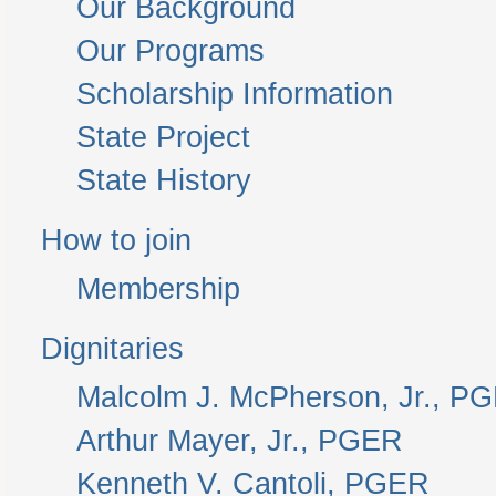
Our Background
Our Programs
Scholarship Information
State Project
State History
How to join
Membership
Dignitaries
Malcolm J. McPherson, Jr., P
Arthur Mayer, Jr., PGER
Kenneth V. Cantoli, PGER