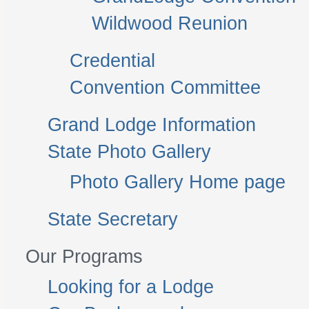
Wildwood Reunion
Credential
Convention Committee
Grand Lodge Information
State Photo Gallery
Photo Gallery Home page
State Secretary
Our Programs
Looking for a Lodge