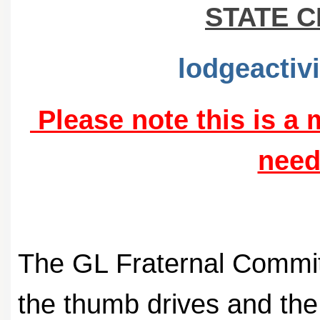
STATE 
lodgeactiv
Please note this is a
need
The GL Fraternal Committ
the thumb drives and th