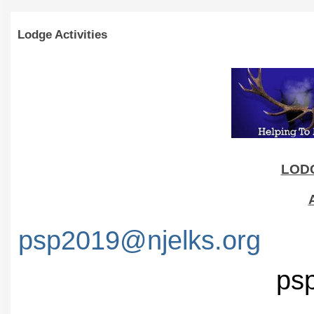
Lodge Activities
LODG
psp2019@njelks.org
psp