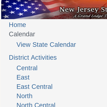
Home
Calendar
View State Calendar
District Activities
Central
East
East Central
North
North Central