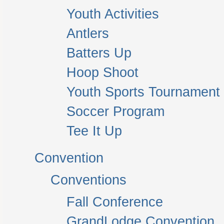
Youth Activities
Antlers
Batters Up
Hoop Shoot
Youth Sports Tournament
Soccer Program
Tee It Up
Convention
Conventions
Fall Conference
GrandLodge Convention