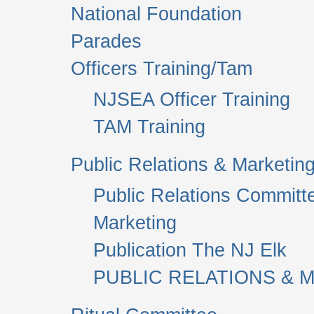
National Foundation
Parades
Officers Training/Tam
NJSEA Officer Training
TAM Training
Public Relations & Marketin
Public Relations Committ
Marketing
Publication The NJ Elk
PUBLIC RELATIONS & M