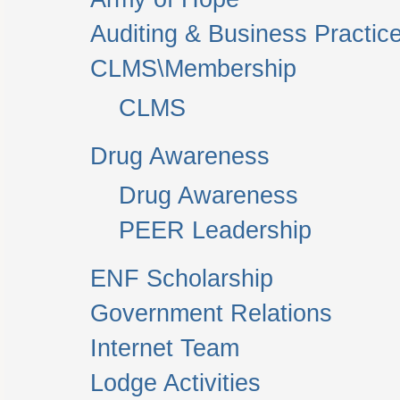
Auditing & Business Practic
CLMS\Membership
CLMS
Drug Awareness
Drug Awareness
PEER Leadership
ENF Scholarship
Government Relations
Internet Team
Lodge Activities