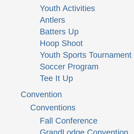
Youth Activities
Antlers
Batters Up
Hoop Shoot
Youth Sports Tournament
Soccer Program
Tee It Up
Convention
Conventions
Fall Conference
GrandLodge Convention