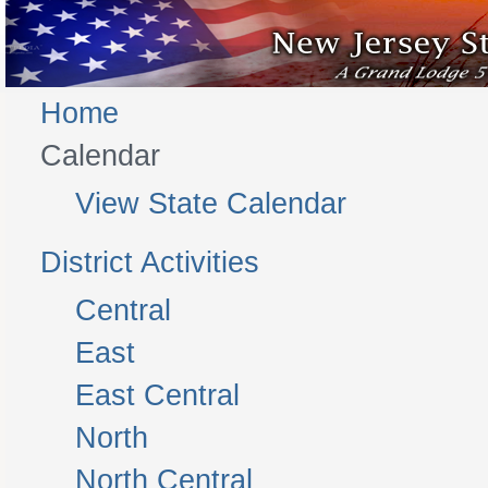
Home
Calendar
View State Calendar
District Activities
Central
East
East Central
North
North Central