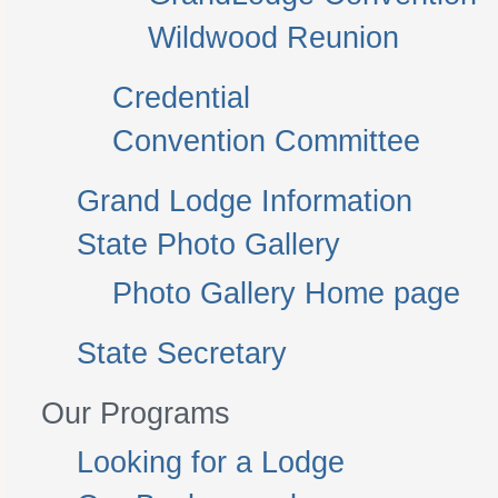
Wildwood Reunion
Credential
Convention Committee
Grand Lodge Information
State Photo Gallery
Photo Gallery Home page
State Secretary
Our Programs
Looking for a Lodge