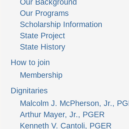
Our Background
Our Programs
Scholarship Information
State Project
State History
How to join
Membership
Dignitaries
Malcolm J. McPherson, Jr., P
Arthur Mayer, Jr., PGER
Kenneth V. Cantoli, PGER