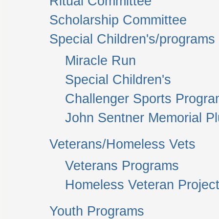
Ritual Committee
Scholarship Committee
Special Children's/programs
Miracle Run
Special Children's
Challenger Sports Progr
John Sentner Memorial P
Veterans/Homeless Vets
Veterans Programs
Homeless Veteran Project
Youth Programs