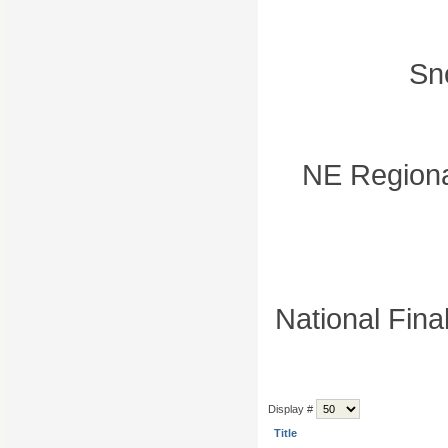
Sn
NE Regiona
National Fina
Display #
Title