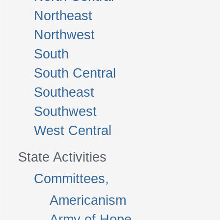
Northeast
Northwest
South
South Central
Southeast
Southwest
West Central
State Activities
Committees,
Americanism
Army of Hope