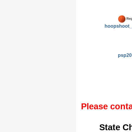
Reg
hoopshoot_
psp20
Please conta
State C