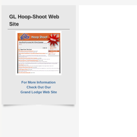
GL Hoop-Shoot Web
Site
For More Information
Check Out Our
Grand Lodge Web Site