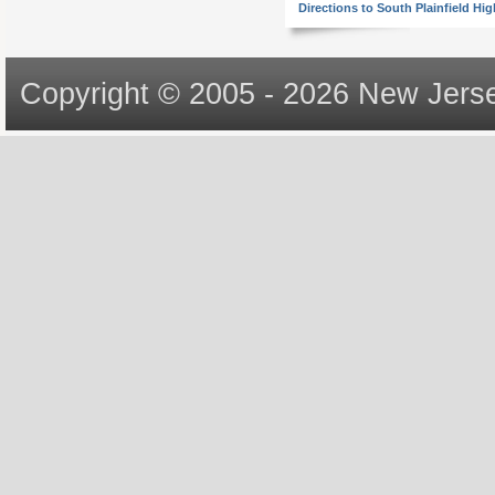
Directions to South Plainfield Hi
Copyright © 2005 - 2026 New Jerse