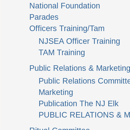
National Foundation
Parades
Officers Training/Tam
NJSEA Officer Training
TAM Training
Public Relations & Marketin
Public Relations Committ
Marketing
Publication The NJ Elk
PUBLIC RELATIONS & M