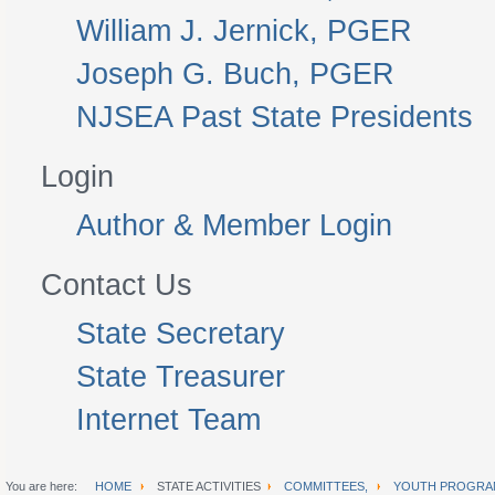
William J. Jernick, PGER
Joseph G. Buch, PGER
NJSEA Past State Presidents
Login
Author & Member Login
Contact Us
State Secretary
State Treasurer
Internet Team
You are here:
HOME
STATE ACTIVITIES
COMMITTEES,
YOUTH PROGRA