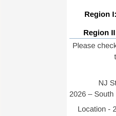
Region I
Region I
Please check
NJ State 
2026 – South 
Location - 