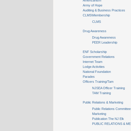
Americanism
Army of Hope
Auditing & Business Practices
CLMS\Membership
CLMS
Drug Awareness
Drug Awareness
PEER Leadership
ENF Scholarship
Government Relations
Internet Team
Lodge Activities
National Foundation
Parades
Officers Training/Tam
NJSEA Officer Training
TAM Training
Public Relations & Marketing
Public Relations Committee
Marketing
Publication The NJ Elk
PUBLIC RELATIONS & ME