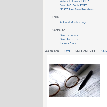
William J. Jernick, PGER
Joseph G. Buch, PGER
NJSEA Past State Presidents
Login
Author & Member Login
Contact Us
State Secretary
State Treasurer
Internet Team
You are here:
HOME
STATE ACTIVITIES
COM