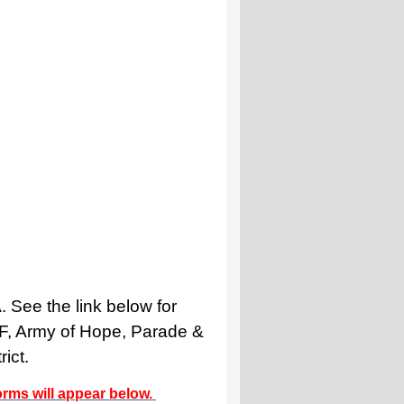
 See the link below for
NF, Army of Hope, Parade &
ict.
forms will appear below.