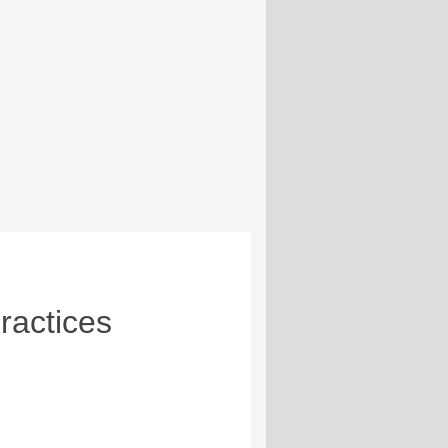
ractices