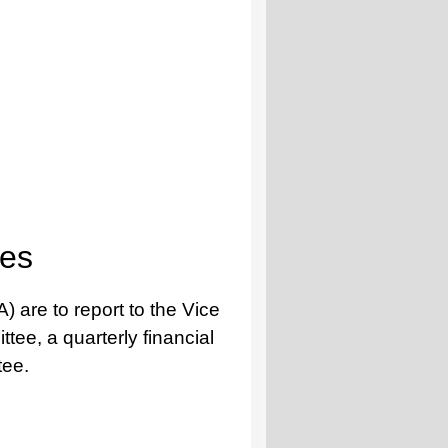
tes
 are to report to the Vice
tee, a quarterly financial
tee.