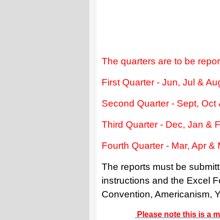
The quarters are to be repor
First Quarter - Jun, Jul & A
Second Quarter - Sept, Oct
Third Quarter - Dec, Jan & 
Fourth Quarter - Mar, Apr &
The reports must be submitt
instructions and the Excel
Convention, Americanism, You
Please note this is a m