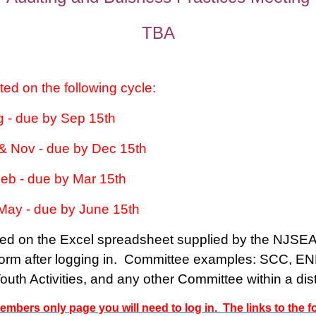
TBA
ted on the following cycle:
ug - due by Sep 15th
 & Nov - due by Dec 15th
Feb - due by Mar 15th
 May - due by June 15th
ed on the Excel spreadsheet supplied by the NJSEA.
 Form after logging in. Committee examples: SCC, E
th Activities, and any other Committee within a distr
embers only page you will need to log in. The links to the 