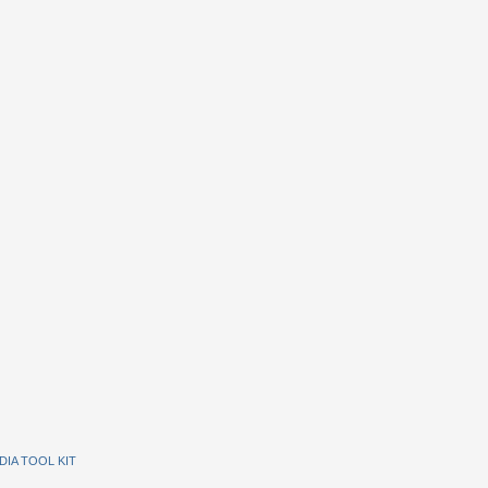
DIA TOOL KIT