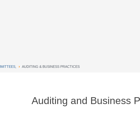
MITTEES,
AUDITING & BUSINESS PRACTICES
Auditing and Business P