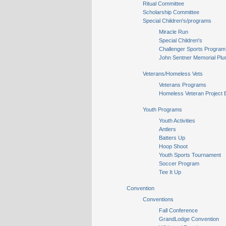
Ritual Committee
Scholarship Committee
Special Children's/programs
Miracle Run
Special Children's
Challenger Sports Program
John Sentner Memorial Plu
Veterans/Homeless Vets
Veterans Programs
Homeless Veteran Project 
Youth Programs
Youth Activities
Antlers
Batters Up
Hoop Shoot
Youth Sports Tournament
Soccer Program
Tee It Up
Convention
Conventions
Fall Conference
GrandLodge Convention