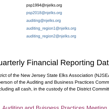
psp1994@njelks.org
psp2018@njelks.org
auditing@njelks.org
auditing_region1@njelks.org
auditing_region2@njelks.org
arterly Financial Reporting Da
ict of the New Jersey State Elks Association (NJSEA)
rperson of the Auditing and Business Practices Commit
ncluding all cash, in the custody of the District Commit
Auditing and Buisness Practices Meeting