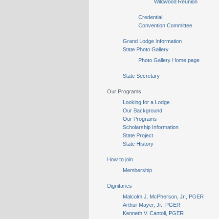
Wildwood Reunion
Credential
Convention Committee
Grand Lodge Information
State Photo Gallery
Photo Gallery Home page
State Secretary
Our Programs
Looking for a Lodge
Our Background
Our Programs
Scholarship Information
State Project
State History
How to join
Membership
Dignitaries
Malcolm J. McPherson, Jr., PGER
Arthur Mayer, Jr., PGER
Kenneth V. Cantoli, PGER