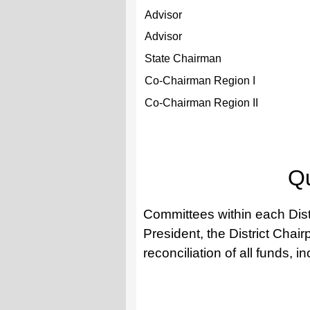
Advisor
Advisor
State Chairman
Co-Chairman Region I
Co-Chairman Region II
Qu
Committees within each Distr
President, the District Chai
reconciliation of all funds, i