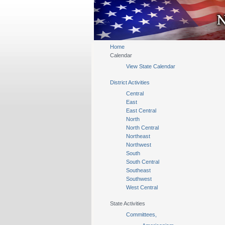
Home
Calendar
View State Calendar
District Activities
Central
East
East Central
North
North Central
Northeast
Northwest
South
South Central
Southeast
Southwest
West Central
State Activities
Committees,