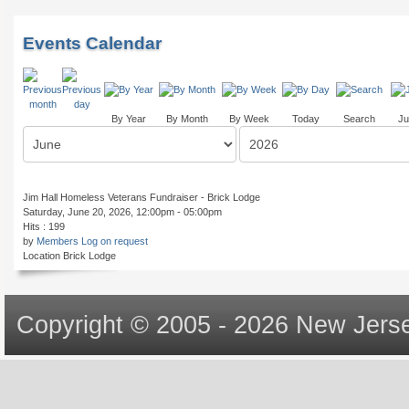
Events Calendar
By Year
By Month
By Week
Today
Search
Ju
Jim Hall Homeless Veterans Fundraiser - Brick Lodge
Saturday, June 20, 2026, 12:00pm - 05:00pm
Hits
: 199
by
Members Log on request
Location
Brick Lodge
Copyright © 2005 - 2026 New Jerse