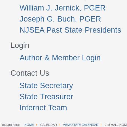
William J. Jernick, PGER
Joseph G. Buch, PGER
NJSEA Past State Presidents
Login
Author & Member Login
Contact Us
State Secretary
State Treasurer
Internet Team
You are here:
HOME
CALENDAR
VIEW STATE CALENDAR
JIM HALL HOM