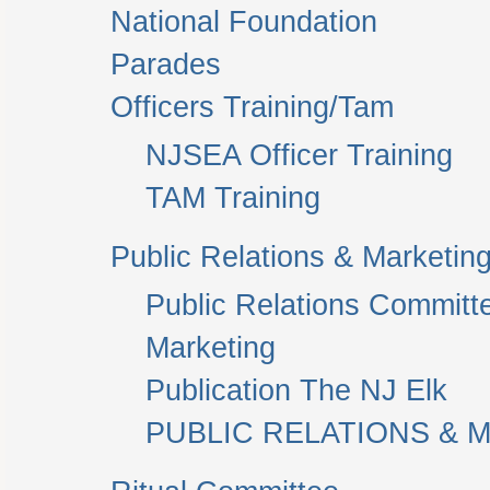
National Foundation
Parades
Officers Training/Tam
NJSEA Officer Training
TAM Training
Public Relations & Marketin
Public Relations Committ
Marketing
Publication The NJ Elk
PUBLIC RELATIONS & M