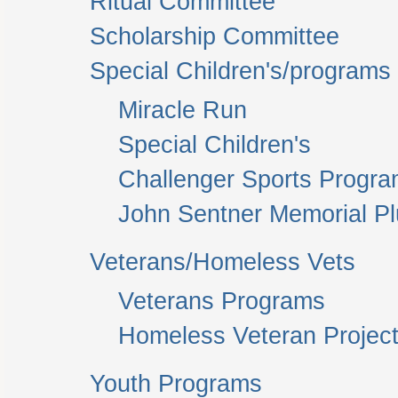
Ritual Committee
Scholarship Committee
Special Children's/programs
Miracle Run
Special Children's
Challenger Sports Progr
John Sentner Memorial P
Veterans/Homeless Vets
Veterans Programs
Homeless Veteran Project
Youth Programs