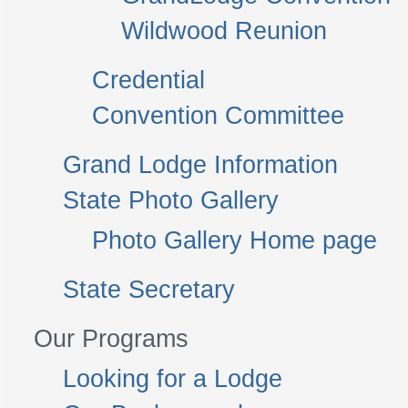
Wildwood Reunion
Credential
Convention Committee
Grand Lodge Information
State Photo Gallery
Photo Gallery Home page
State Secretary
Our Programs
Looking for a Lodge