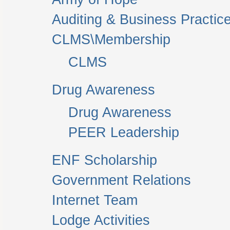
Auditing & Business Practic
CLMS\Membership
CLMS
Drug Awareness
Drug Awareness
PEER Leadership
ENF Scholarship
Government Relations
Internet Team
Lodge Activities