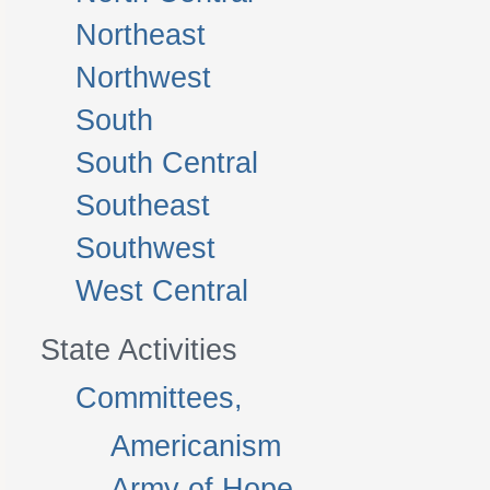
Northeast
Northwest
South
South Central
Southeast
Southwest
West Central
State Activities
Committees,
Americanism
Army of Hope