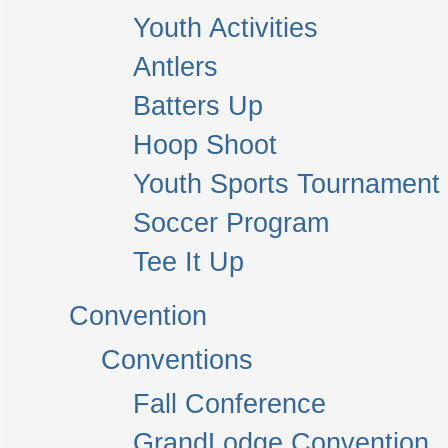
Youth Activities
Antlers
Batters Up
Hoop Shoot
Youth Sports Tournament
Soccer Program
Tee It Up
Convention
Conventions
Fall Conference
GrandLodge Convention