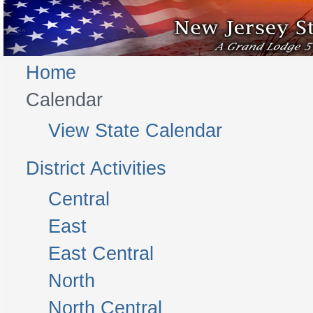
Home
Calendar
View State Calendar
District Activities
Central
East
East Central
North
North Central