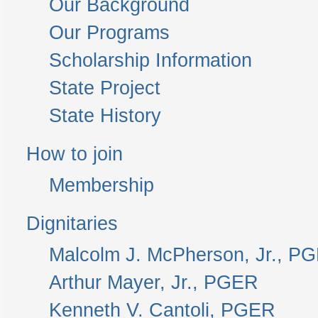
Our Background
Our Programs
Scholarship Information
State Project
State History
How to join
Membership
Dignitaries
Malcolm J. McPherson, Jr., P
Arthur Mayer, Jr., PGER
Kenneth V. Cantoli, PGER