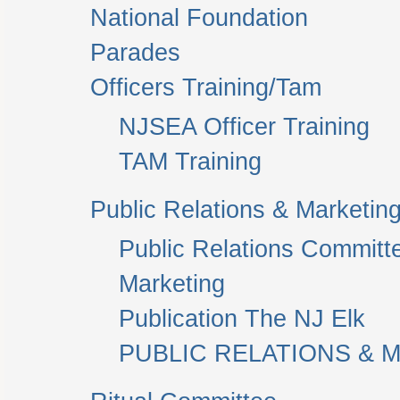
National Foundation
Parades
Officers Training/Tam
NJSEA Officer Training
TAM Training
Public Relations & Marketin
Public Relations Committ
Marketing
Publication The NJ Elk
PUBLIC RELATIONS & M