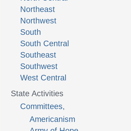
Northeast
Northwest
South
South Central
Southeast
Southwest
West Central
State Activities
Committees,
Americanism
Army of Hope