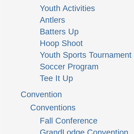
Youth Activities
Antlers
Batters Up
Hoop Shoot
Youth Sports Tournament
Soccer Program
Tee It Up
Convention
Conventions
Fall Conference
GrandLodge Convention