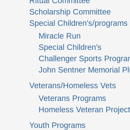
Ritual Committee
Scholarship Committee
Special Children's/programs
Miracle Run
Special Children's
Challenger Sports Progr
John Sentner Memorial P
Veterans/Homeless Vets
Veterans Programs
Homeless Veteran Project
Youth Programs