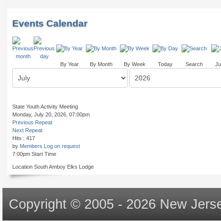
Events Calendar
By Year
By Month
By Week
Today
Search
Ju
State Youth Activity Meeting
Monday, July 20, 2026, 07:00pm
Previous Repeat
Next Repeat
Hits
: 417
by
Members Log on request
7:00pm Start Time
Location
South Amboy Elks Lodge
Copyright © 2005 - 2026 New Jerse