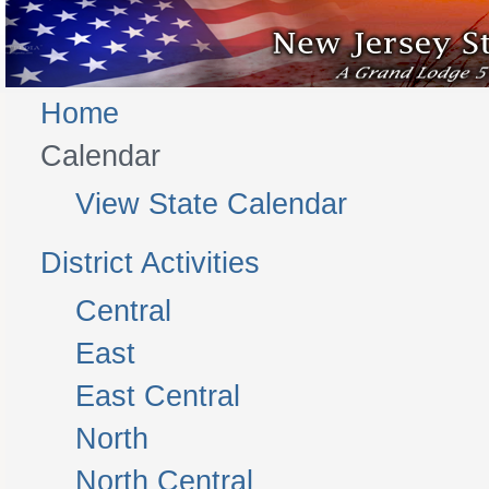
Home
Calendar
View State Calendar
District Activities
Central
East
East Central
North
North Central