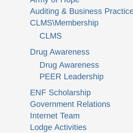
Auditing & Business Practic
CLMS\Membership
CLMS
Drug Awareness
Drug Awareness
PEER Leadership
ENF Scholarship
Government Relations
Internet Team
Lodge Activities