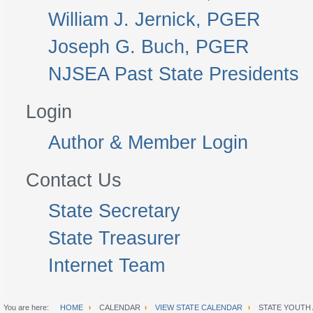
William J. Jernick, PGER
Joseph G. Buch, PGER
NJSEA Past State Presidents
Login
Author & Member Login
Contact Us
State Secretary
State Treasurer
Internet Team
You are here:
HOME
CALENDAR
VIEW STATE CALENDAR
STATE YOUTH 