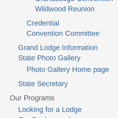
Wildwood Reunion
Credential
Convention Committee
Grand Lodge Information
State Photo Gallery
Photo Gallery Home page
State Secretary
Our Programs
Looking for a Lodge