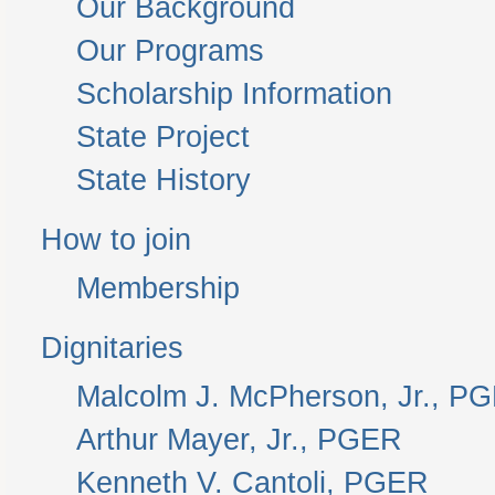
Our Background
Our Programs
Scholarship Information
State Project
State History
How to join
Membership
Dignitaries
Malcolm J. McPherson, Jr., P
Arthur Mayer, Jr., PGER
Kenneth V. Cantoli, PGER