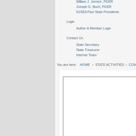
William J. Jernick, PGER
Joseph G. Buch, PGER
NJSEA Past State Presidents
Login
Author & Member Login
Contact Us
State Secretary
State Treasurer
Internet Team
You are here:
HOME
STATE ACTIVITIES
COM