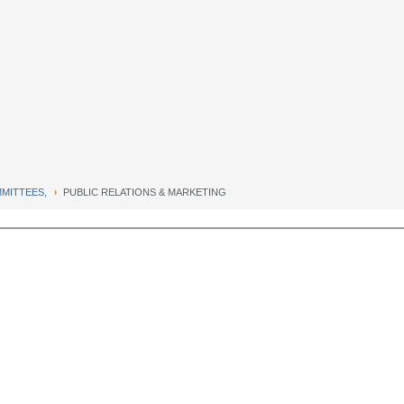
MITTEES,
PUBLIC RELATIONS & MARKETING