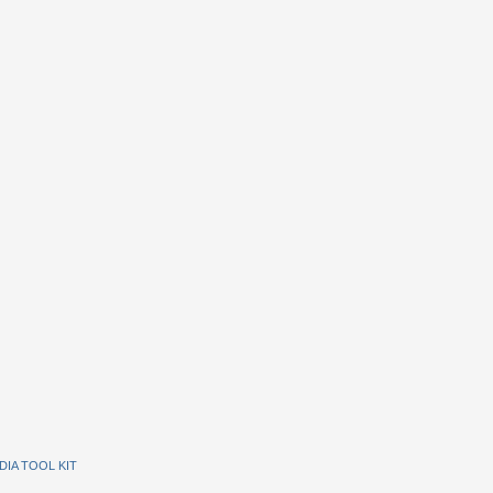
DIA TOOL KIT