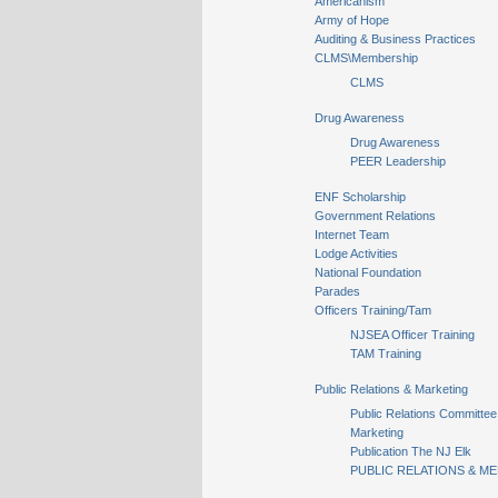
Americanism
Army of Hope
Auditing & Business Practices
CLMS\Membership
CLMS
Drug Awareness
Drug Awareness
PEER Leadership
ENF Scholarship
Government Relations
Internet Team
Lodge Activities
National Foundation
Parades
Officers Training/Tam
NJSEA Officer Training
TAM Training
Public Relations & Marketing
Public Relations Committee
Marketing
Publication The NJ Elk
PUBLIC RELATIONS & ME