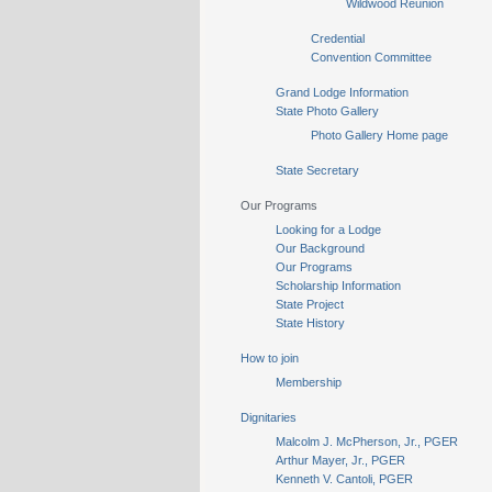
Wildwood Reunion
Credential
Convention Committee
Grand Lodge Information
State Photo Gallery
Photo Gallery Home page
State Secretary
Our Programs
Looking for a Lodge
Our Background
Our Programs
Scholarship Information
State Project
State History
How to join
Membership
Dignitaries
Malcolm J. McPherson, Jr., PGER
Arthur Mayer, Jr., PGER
Kenneth V. Cantoli, PGER