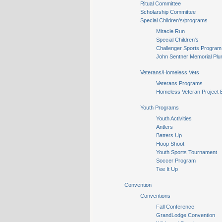
Ritual Committee
Scholarship Committee
Special Children's/programs
Miracle Run
Special Children's
Challenger Sports Program
John Sentner Memorial Plu
Veterans/Homeless Vets
Veterans Programs
Homeless Veteran Project 
Youth Programs
Youth Activities
Antlers
Batters Up
Hoop Shoot
Youth Sports Tournament
Soccer Program
Tee It Up
Convention
Conventions
Fall Conference
GrandLodge Convention