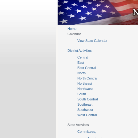
Home
Calendar
View State Calendar
District Activities
Central
East
East Central
North
North Central
Northeast
Northwest
South
South Central
Southeast
Southwest
West Central
State Activities
Committees,