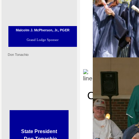
Malcolm J. McPherson, Jr., PGER
Grand Lodge Sponsor
Don Tonachio
P
Congratulat
Place i
Most Valuable Student Scholars
State President
Don Tonachio