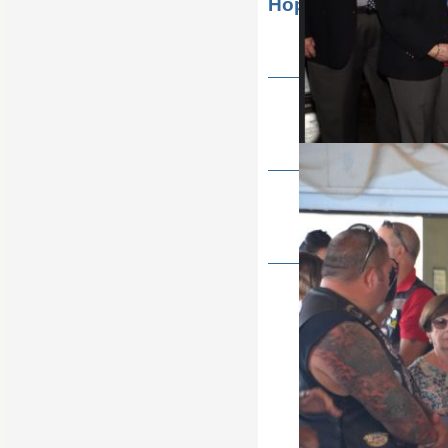
Hope Golf Outing
State Soccer shoot 2022