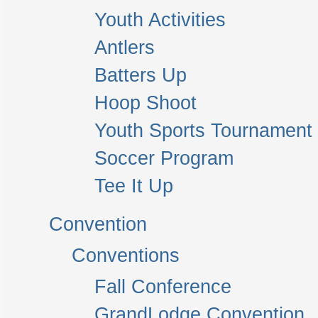
Youth Activities
Antlers
Batters Up
Hoop Shoot
Youth Sports Tournament
Soccer Program
Tee It Up
Convention
Conventions
Fall Conference
GrandLodge Convention