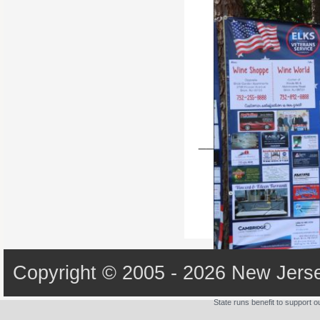
State Batters up 2022
________________
Copyright © 2005 - 2026 New Jerse
State runs benefit to support 