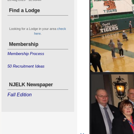
Find a Lodge
Looking for a Lodge in your area
check
here
.
Membership
Membership Process
50 Recruitment Ideas
NJELK Newspaper
Fall Edition
State Hoop Shoot for Boys & G