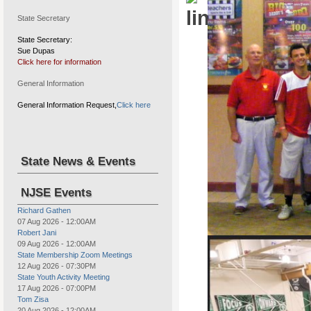
State Secretary
State Secretary:
Sue Dupas
Click here for information
Drug Awareness program, wal
General Information
General Information Request,
Click here
State News & Events
NJSE Events
Richard Gathen
07 Aug 2026
-
12:00AM
Robert Jani
09 Aug 2026
-
12:00AM
Elks Youth Sports Tournament
State Membership Zoom Meetings
12 Aug 2026
-
07:30PM
State Youth Activity Meeting
17 Aug 2026
-
07:00PM
Tom Zisa
20 Aug 2026
-
12:00AM