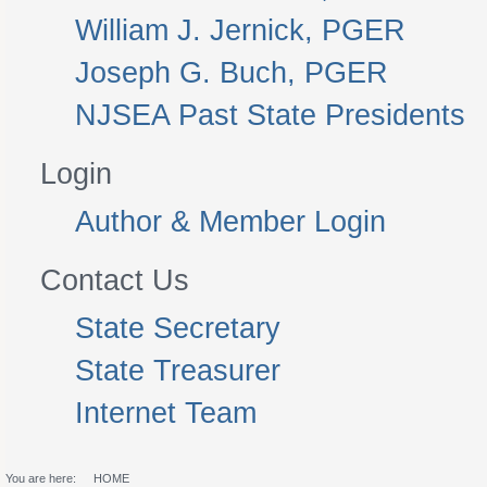
William J. Jernick, PGER
Joseph G. Buch, PGER
NJSEA Past State Presidents
Login
Author & Member Login
Contact Us
State Secretary
State Treasurer
Internet Team
You are here:
HOME