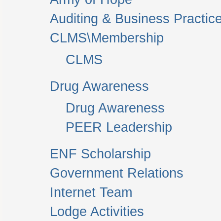
Auditing & Business Practic
CLMS\Membership
CLMS
Drug Awareness
Drug Awareness
PEER Leadership
ENF Scholarship
Government Relations
Internet Team
Lodge Activities