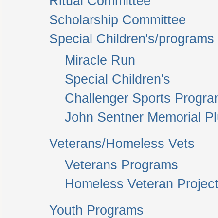
Ritual Committee
Scholarship Committee
Special Children's/programs
Miracle Run
Special Children's
Challenger Sports Progr
John Sentner Memorial P
Veterans/Homeless Vets
Veterans Programs
Homeless Veteran Project
Youth Programs