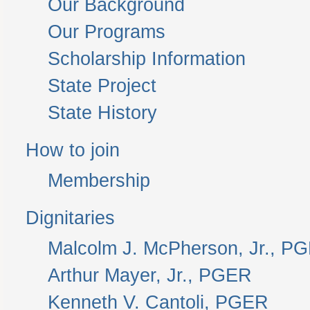
Our Background
Our Programs
Scholarship Information
State Project
State History
How to join
Membership
Dignitaries
Malcolm J. McPherson, Jr., P
Arthur Mayer, Jr., PGER
Kenneth V. Cantoli, PGER