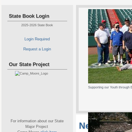
State Book Login
2025-2026 State Book
Login Required
Request a Login
Our State Project
Supporting our Youth through 
For information about our State
New Jersey S
Major Project