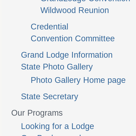
Wildwood Reunion
Credential
Convention Committee
Grand Lodge Information
State Photo Gallery
Photo Gallery Home page
State Secretary
Our Programs
Looking for a Lodge