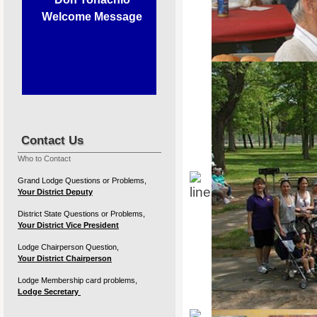
Welcome Message
Contact Us
Our members supporting our 
Who to Contact
Grand Lodge Questions or Problems,
Your District Deputy
District State Questions or Problems,
27th A
Your District Vice President
Lodge Chairperson Question,
Your District Chairperson
Sunda
Lodge Membership card problems,
Lodge Secretary