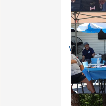
It's tha
Army of Hope, helping the Famil
Wondering W
Doe
NJSESCC 
Click Here For Informati