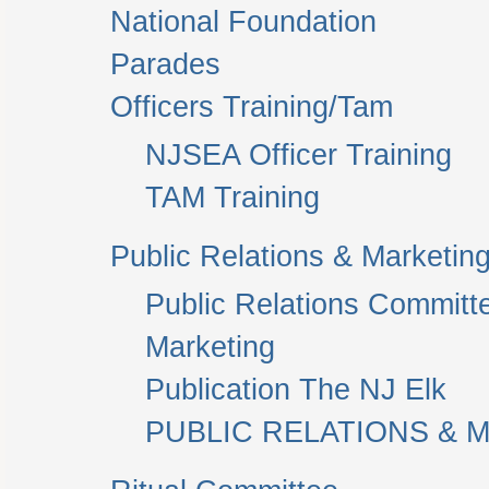
National Foundation
Parades
Officers Training/Tam
NJSEA Officer Training
TAM Training
Public Relations & Marketin
Public Relations Committ
Marketing
Publication The NJ Elk
PUBLIC RELATIONS & M