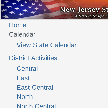
Home
Calendar
View State Calendar
District Activities
Central
East
East Central
North
North Central