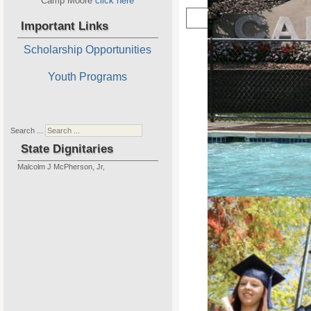
Camp Moore
click here
Important Links
Scholarship Opportunities
Youth Programs
New 
Home of P
Search ...
State Dignitaries
Malcolm J McPherson, Jr,
Camp Moore is our State Projec