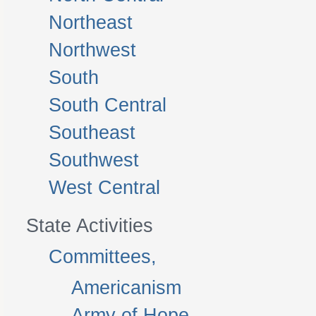
Northeast
Northwest
South
South Central
Southeast
Southwest
West Central
State Activities
Committees,
Americanism
Army of Hope