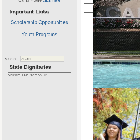
Camp Moore
click here
Important Links
Scholarship Opportunities
Youth Programs
New 
Home of P
Search ...
State Dignitaries
Malcolm J McPherson, Jr,
Camp Moore is our State Projec