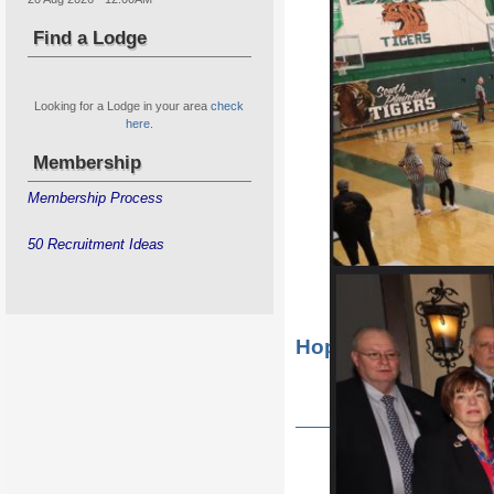
Find a Lodge
Looking for a Lodge in your area
check
here
.
Membership
Membership Process
50 Recruitment Ideas
Hope Golf Outing
State Hoop Shoot for Boys & G