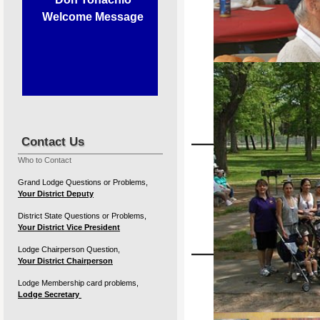
Welcome Message
Contact Us
Our members supporting our 
Who to Contact
27th A
Grand Lodge Questions or Problems,
Your District Deputy
Sunda
District State Questions or Problems,
Your District Vice President
Lodge Chairperson Question,
Your District Chairperson
Lodge Membership card problems,
Lodge Secretary