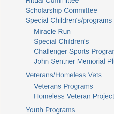
Ritual Committee
Scholarship Committee
Special Children's/programs
Miracle Run
Special Children's
Challenger Sports Progr
John Sentner Memorial P
Veterans/Homeless Vets
Veterans Programs
Homeless Veteran Project
Youth Programs