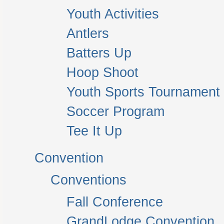
Youth Activities
Antlers
Batters Up
Hoop Shoot
Youth Sports Tournament
Soccer Program
Tee It Up
Convention
Conventions
Fall Conference
GrandLodge Convention