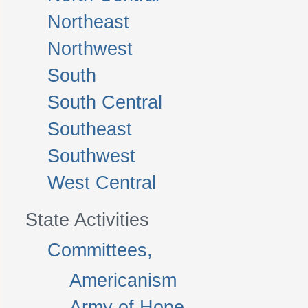
Northeast
Northwest
South
South Central
Southeast
Southwest
West Central
State Activities
Committees,
Americanism
Army of Hope