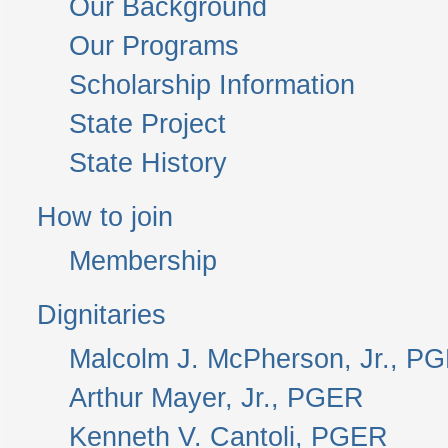
Our Background
Our Programs
Scholarship Information
State Project
State History
How to join
Membership
Dignitaries
Malcolm J. McPherson, Jr., P
Arthur Mayer, Jr., PGER
Kenneth V. Cantoli, PGER