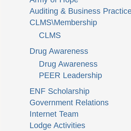
Auditing & Business Practic
CLMS\Membership
CLMS
Drug Awareness
Drug Awareness
PEER Leadership
ENF Scholarship
Government Relations
Internet Team
Lodge Activities