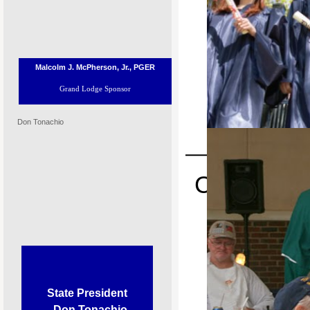
Malcolm J. McPherson, Jr., PGER
Grand Lodge Sponsor
Don Tonachio
P
Congratulat
Place i
Most Valuable Student Scholars
State President
Don Tonachio