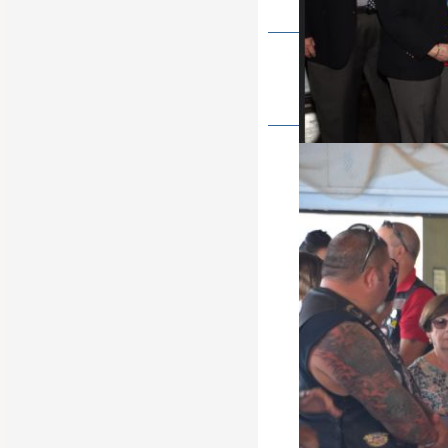
State Soccer shoot 2022
It's tha