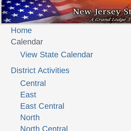
Home
Calendar
View State Calendar
District Activities
Central
East
East Central
North
North Central