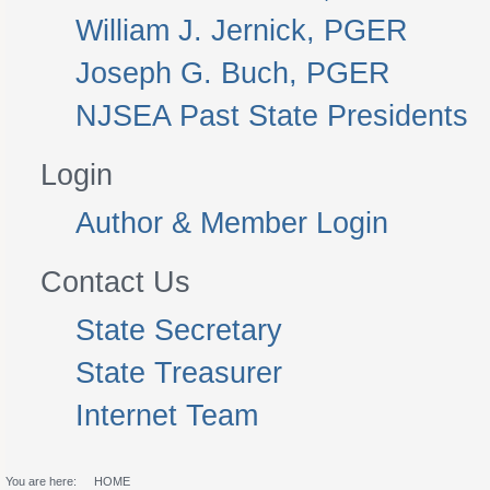
William J. Jernick, PGER
Joseph G. Buch, PGER
NJSEA Past State Presidents
Login
Author & Member Login
Contact Us
State Secretary
State Treasurer
Internet Team
You are here:
HOME