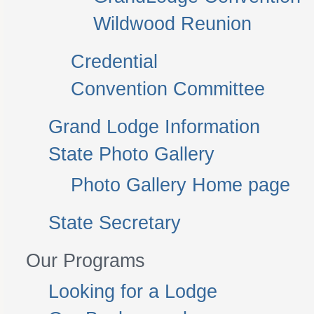
Wildwood Reunion
Credential
Convention Committee
Grand Lodge Information
State Photo Gallery
Photo Gallery Home page
State Secretary
Our Programs
Looking for a Lodge