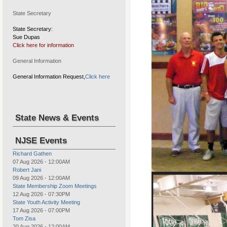
State Secretary
State Secretary:
Sue Dupas
Click here for information
Drug Awareness program, wal
General Information
General Information Request,
Click here
State News & Events
NJSE Events
Richard Gathen
07 Aug 2026
-
12:00AM
Robert Jani
09 Aug 2026
-
12:00AM
Elks Youth Sports Tournament
State Membership Zoom Meetings
12 Aug 2026
-
07:30PM
State Youth Activity Meeting
17 Aug 2026
-
07:00PM
Tom Zisa
20 Aug 2026
-
12:00AM