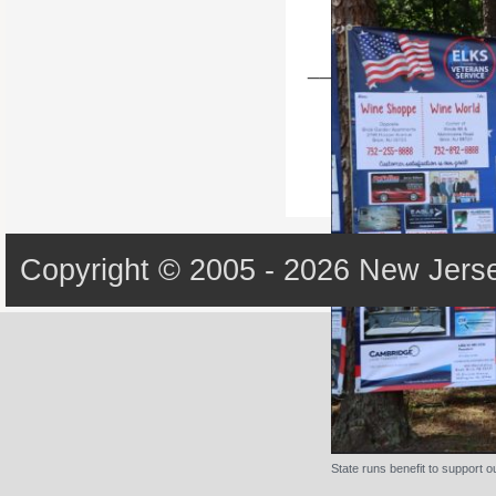
________________
State Batters up 2022
Copyright © 2005 - 2026 New Jerse
State runs benefit to support 