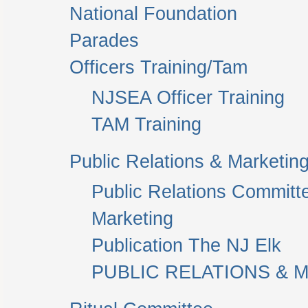
National Foundation
Parades
Officers Training/Tam
NJSEA Officer Training
TAM Training
Public Relations & Marketin
Public Relations Committ
Marketing
Publication The NJ Elk
PUBLIC RELATIONS & M