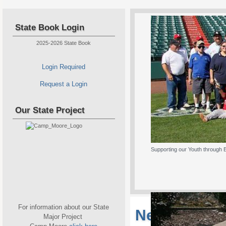
State Book Login
2025-2026 State Book
Login Required
Request a Login
Our State Project
Supporting our Youth through 
For information about our State
New Jersey S
Major Project