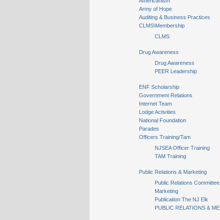
Americanism
Army of Hope
Auditing & Business Practices
CLMS\Membership
CLMS
Drug Awareness
Drug Awareness
PEER Leadership
ENF Scholarship
Government Relations
Internet Team
Lodge Activities
National Foundation
Parades
Officers Training/Tam
NJSEA Officer Training
TAM Training
Public Relations & Marketing
Public Relations Committee
Marketing
Publication The NJ Elk
PUBLIC RELATIONS & ME