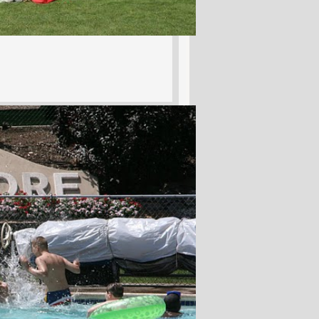
Hits: 10374
tion
J. McPherson Jr.