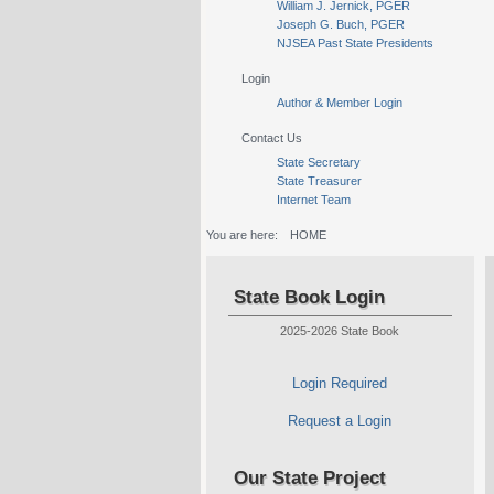
William J. Jernick, PGER
Joseph G. Buch, PGER
NJSEA Past State Presidents
Login
Author & Member Login
Contact Us
State Secretary
State Treasurer
Internet Team
You are here:
HOME
State Book Login
2025-2026 State Book
Login Required
Request a Login
Our State Project