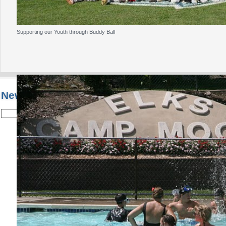
Supporting our Youth through Buddy Ball
New Jersey State Elks Association
Welcome to the
New Jersey State Elks Associa
Home of Past Grand Exalted Ruler Malcolm 