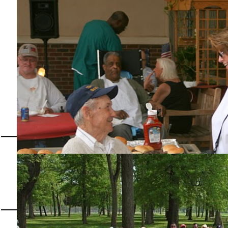
Most Valuable Student Scholarship, Helping America's Students get a college Educatio
27th Annual Mirac
Sunday, July 26
Our members supporting our Veterans