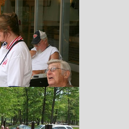
n
le Run
,2026