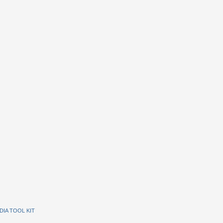
DIA TOOL KIT