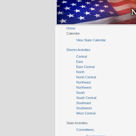
Home
Calendar
View State Calendar
District Activities
Central
East
East Central
North
North Central
Northeast
Northwest
South
South Central
Southeast
Southwest
West Central
State Activities
Committees,