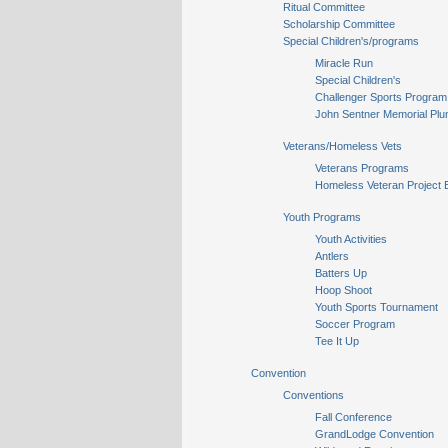
Ritual Committee
Scholarship Committee
Special Children's/programs
Miracle Run
Special Children's
Challenger Sports Program
John Sentner Memorial Plu
Veterans/Homeless Vets
Veterans Programs
Homeless Veteran Project 
Youth Programs
Youth Activities
Antlers
Batters Up
Hoop Shoot
Youth Sports Tournament
Soccer Program
Tee It Up
Convention
Conventions
Fall Conference
GrandLodge Convention