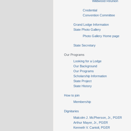
Wildwood Reunion
Credential
Convention Committee
Grand Lodge Information
State Photo Gallery
Photo Gallery Home page
State Secretary
Our Programs
Looking for a Lodge
Our Background
Our Programs
Scholarship Information
State Project
State History
How to join
Membership
Dignitaries
Malcolm J. McPherson, Jr., PGER
Arthur Mayer, Jr., PGER
Kenneth V. Cantoli, PGER