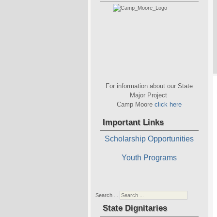
For information about our State
Major Project
Camp Moore
click here
Important Links
Scholarship Opportunities
Youth Programs
Search ...
State Dignitaries