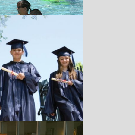
r.
ler
or taking First
ual Contest