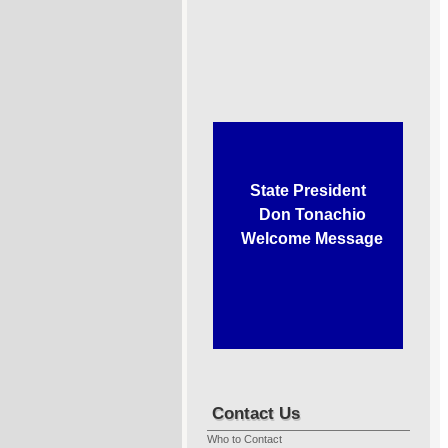
State President
Don Tonachio
Welcome Message
Contact Us
Who to Contact