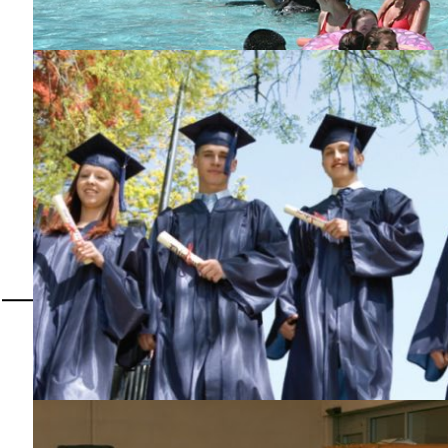
Camp Moore is our State Project, a camp for Special Children
Malcolm J. McPherson J
Past Grand Exalted Ru
Congratulations Brick #2151 f
Place in the National Rit