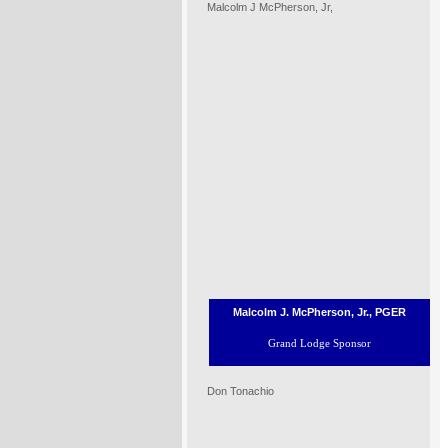
Malcolm J McPherson, Jr,
Malcolm J. McPherson, Jr., PGER
Grand Lodge Sponsor
Don Tonachio